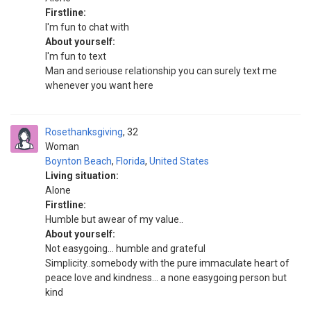
Firstline:
I'm fun to chat with
About yourself:
I'm fun to text
Man and seriouse relationship you can surely text me
whenever you want here
Rosethanksgiving
32
Woman
Boynton Beach
,
Florida
,
United States
Living situation:
Alone
Firstline:
Humble but awear of my value..
About yourself:
Not easygoing… humble and grateful
Simplicity..somebody with the pure immaculate heart of
peace love and kindness… a none easygoing person but
kind