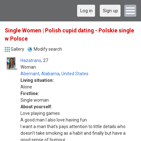
Log in
Sign up
Single Women | Polish cupid dating - Polskie single
w Polsce
Gallery
Modify search
Hazatrans
27
Woman
Abernant
,
Alabama
,
United States
Living situation:
Alone
Firstline:
Single woman
About yourself:
Love playing games
A good man I also love having fun
I want a man that's pays attention to little details who
doesn't take smoking as a habit and finally but have a
good sense of humour