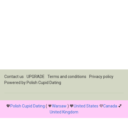
Contact us
UPGRADE
Terms and conditions
Privacy policy
Powered by
Polish Cupid Dating
💖
Polish Cupid Dating
( 💗
Warsaw
) 🧡
United States
💜
Canada
💕
United Kingdom