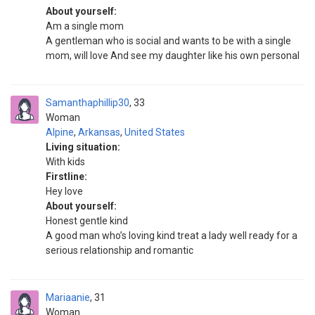
About yourself:
Am a single mom
A gentleman who is social and wants to be with a single
mom, will love And see my daughter like his own personal
Samanthaphillip30
33
Woman
Alpine
,
Arkansas
,
United States
Living situation:
With kids
Firstline:
Hey love
About yourself:
Honest gentle kind
A good man who’s loving kind treat a lady well ready for a
serious relationship and romantic
Mariaanie
31
Woman