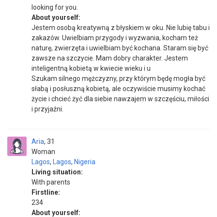
looking for you.
About yourself:
Jestem osobą kreatywną z błyskiem w oku. Nie lubię tabu i
zakazów. Uwielbiam przygody i wyzwania, kocham też
naturę, zwierzęta i uwielbiam być kochana. Staram się być
zawsze na szczycie. Mam dobry charakter. Jestem
inteligentną kobietą w kwiecie wieku i u
Szukam silnego mężczyzny, przy którym będę mogła być
słabą i posłuszną kobietą, ale oczywiście musimy kochać
życie i chcieć żyć dla siebie nawzajem w szczęściu, miłości
i przyjaźni.
Aria
31
Woman
Lagos
,
Lagos
,
Nigeria
Living situation:
With parents
Firstline:
234
About yourself: