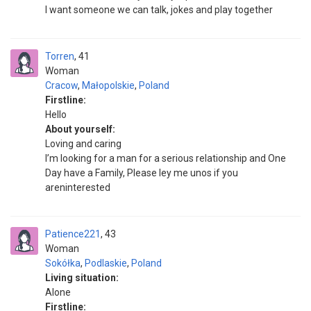
I want someone we can talk, jokes and play together
Torren
41
Woman
Cracow
,
Małopolskie
,
Poland
Firstline:
Hello
About yourself:
Loving and caring
I’m looking for a man for a serious relationship and One
Day have a Family, Please ley me unos if you
areninterested
Patience221
43
Woman
Sokółka
,
Podlaskie
,
Poland
Living situation:
Alone
Firstline: