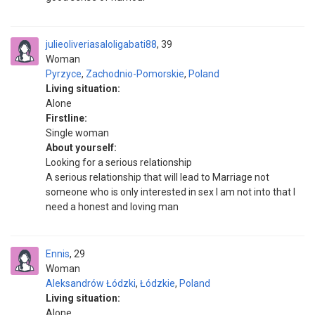
julieoliveriasaloligabati88
39
Woman
Pyrzyce
,
Zachodnio-Pomorskie
,
Poland
Living situation:
Alone
Firstline:
Single woman
About yourself:
Looking for a serious relationship
A serious relationship that will lead to Marriage not
someone who is only interested in sex I am not into that I
need a honest and loving man
Ennis
29
Woman
Aleksandrów Łódzki
,
Łódzkie
,
Poland
Living situation:
Alone