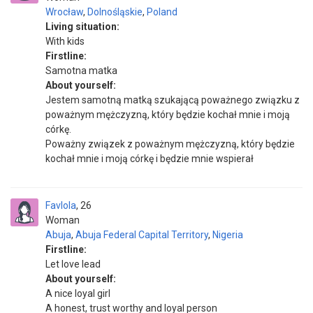
Wrocław
,
Dolnośląskie
,
Poland
Living situation:
With kids
Firstline:
Samotna matka
About yourself:
Jestem samotną matką szukającą poważnego związku z
poważnym mężczyzną, który będzie kochał mnie i moją
córkę.
Poważny związek z poważnym mężczyzną, który będzie
kochał mnie i moją córkę i będzie mnie wspierał
Favlola
26
Woman
Abuja
,
Abuja Federal Capital Territory
,
Nigeria
Firstline:
Let love lead
About yourself:
A nice loyal girl
A honest, trust worthy and loyal person