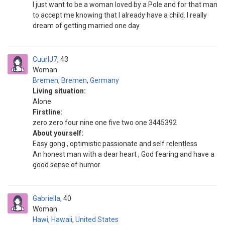
I just want to be a woman loved by a Pole and for that man
to accept me knowing that I already have a child. I really
dream of getting married one day
CuurlJ7
43
Woman
Bremen
,
Bremen
,
Germany
Living situation:
Alone
Firstline:
zero zero four nine one five two one 3445392
About yourself:
Easy gong , optimistic passionate and self relentless
An honest man with a dear heart , God fearing and have a
good sense of humor
Gabriella
40
Woman
Hawi
,
Hawaii
,
United States