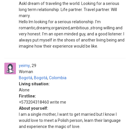
AskI dream of traveling the world. Looking for a serious
long term relationship. Life partner. Travel partner. Will
marry.
Hello Im looking for a serious relationship. I'm
romantic,dreamy,organized,ambitious ,strong willing and
very honest. I'm an open minded guy, and a good listener. I
always put myself in the shoes of another living being and
imagine how their experience would be like.
yeimy
29
Woman
Bogotá
,
Bogotá
,
Colombia
Living situation:
Alone
Firstline:
+573204318460 write me
About yourself:
I am a single mother, I want to get married but I know I
would love to meet a Polish person, learn their language
and experience the magic of love.