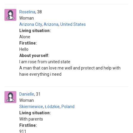
Roselina
38
Woman
Arizona City
,
Arizona
,
United States
Living situation:
Alone
Firstline:
Hello
About yourself:
I am rose from united state
A man that can love me well and protect and help with
have everything i need
Danielle
31
Woman
Skierniewice
,
Łódzkie
,
Poland
Living situation:
With parents
Firstline:
911