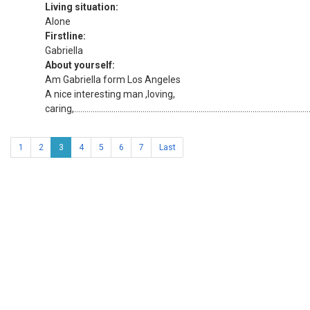
Living situation:
Alone
Firstline:
Gabriella
About yourself:
Am Gabriella form Los Angeles
A nice interesting man ,loving,
caring,....................................................................................................................
1
2
3
4
5
6
7
Last