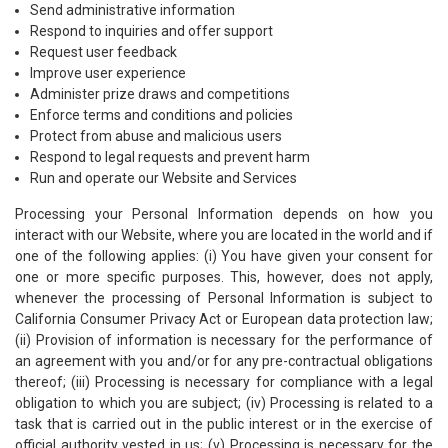
Send administrative information
Respond to inquiries and offer support
Request user feedback
Improve user experience
Administer prize draws and competitions
Enforce terms and conditions and policies
Protect from abuse and malicious users
Respond to legal requests and prevent harm
Run and operate our Website and Services
Processing your Personal Information depends on how you
interact with our Website, where you are located in the world and if
one of the following applies: (i) You have given your consent for
one or more specific purposes. This, however, does not apply,
whenever the processing of Personal Information is subject to
California Consumer Privacy Act or European data protection law;
(ii) Provision of information is necessary for the performance of
an agreement with you and/or for any pre-contractual obligations
thereof; (iii) Processing is necessary for compliance with a legal
obligation to which you are subject; (iv) Processing is related to a
task that is carried out in the public interest or in the exercise of
official authority vested in us; (v) Processing is necessary for the