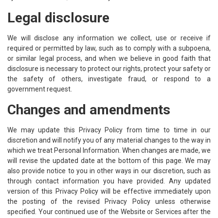
Legal disclosure
We will disclose any information we collect, use or receive if
required or permitted by law, such as to comply with a subpoena,
or similar legal process, and when we believe in good faith that
disclosure is necessary to protect our rights, protect your safety or
the safety of others, investigate fraud, or respond to a
government request.
Changes and amendments
We may update this Privacy Policy from time to time in our
discretion and will notify you of any material changes to the way in
which we treat Personal Information. When changes are made, we
will revise the updated date at the bottom of this page. We may
also provide notice to you in other ways in our discretion, such as
through contact information you have provided. Any updated
version of this Privacy Policy will be effective immediately upon
the posting of the revised Privacy Policy unless otherwise
specified. Your continued use of the Website or Services after the