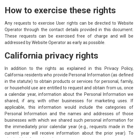
How to exercise these rights
Any requests to exercise User rights can be directed to Website
Operator through the contact details provided in this document.
These requests can be exercised free of charge and will be
addressed by Website Operator as early as possible.
California privacy rights
In addition to the rights as explained in this Privacy Policy,
California residents who provide Personal Information (as defined
in the statute) to obtain products or services for personal, family,
or household use are entitled to request and obtain from us, once
a calendar year, information about the Personal Information we
shared, if any, with other businesses for marketing uses. If
applicable, this information would include the categories of
Personal Information and the names and addresses of those
businesses with which we shared such personal information for
the immediately prior calendar year (e.g., requests made in the
current year will receive information about the prior year). To