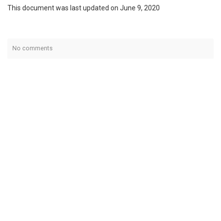
This document was last updated on June 9, 2020
No comments