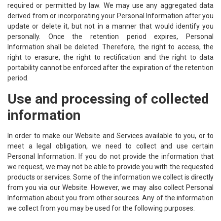
required or permitted by law. We may use any aggregated data
derived from or incorporating your Personal Information after you
update or delete it, but not in a manner that would identify you
personally. Once the retention period expires, Personal
Information shall be deleted. Therefore, the right to access, the
right to erasure, the right to rectification and the right to data
portability cannot be enforced after the expiration of the retention
period.
Use and processing of collected
information
In order to make our Website and Services available to you, or to
meet a legal obligation, we need to collect and use certain
Personal Information. If you do not provide the information that
we request, we may not be able to provide you with the requested
products or services. Some of the information we collect is directly
from you via our Website. However, we may also collect Personal
Information about you from other sources. Any of the information
we collect from you may be used for the following purposes: