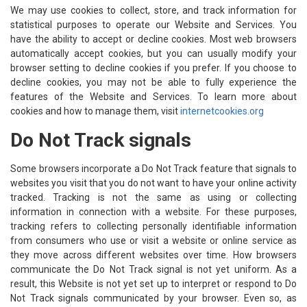
We may use cookies to collect, store, and track information for
statistical purposes to operate our Website and Services. You
have the ability to accept or decline cookies. Most web browsers
automatically accept cookies, but you can usually modify your
browser setting to decline cookies if you prefer. If you choose to
decline cookies, you may not be able to fully experience the
features of the Website and Services. To learn more about
cookies and how to manage them, visit
internetcookies.org
Do Not Track signals
Some browsers incorporate a Do Not Track feature that signals to
websites you visit that you do not want to have your online activity
tracked. Tracking is not the same as using or collecting
information in connection with a website. For these purposes,
tracking refers to collecting personally identifiable information
from consumers who use or visit a website or online service as
they move across different websites over time. How browsers
communicate the Do Not Track signal is not yet uniform. As a
result, this Website is not yet set up to interpret or respond to Do
Not Track signals communicated by your browser. Even so, as