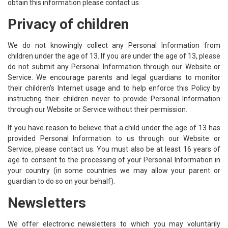
obtain this information please contact us.
Privacy of children
We do not knowingly collect any Personal Information from
children under the age of 13. If you are under the age of 13, please
do not submit any Personal Information through our Website or
Service. We encourage parents and legal guardians to monitor
their children's Internet usage and to help enforce this Policy by
instructing their children never to provide Personal Information
through our Website or Service without their permission.
If you have reason to believe that a child under the age of 13 has
provided Personal Information to us through our Website or
Service, please contact us. You must also be at least 16 years of
age to consent to the processing of your Personal Information in
your country (in some countries we may allow your parent or
guardian to do so on your behalf).
Newsletters
We offer electronic newsletters to which you may voluntarily