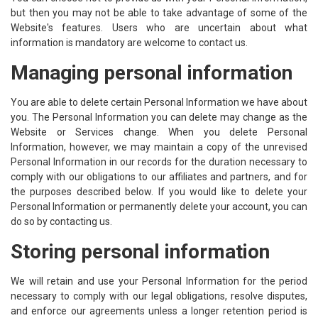
but then you may not be able to take advantage of some of the
Website's features. Users who are uncertain about what
information is mandatory are welcome to contact us.
Managing personal information
You are able to delete certain Personal Information we have about
you. The Personal Information you can delete may change as the
Website or Services change. When you delete Personal
Information, however, we may maintain a copy of the unrevised
Personal Information in our records for the duration necessary to
comply with our obligations to our affiliates and partners, and for
the purposes described below. If you would like to delete your
Personal Information or permanently delete your account, you can
do so by contacting us.
Storing personal information
We will retain and use your Personal Information for the period
necessary to comply with our legal obligations, resolve disputes,
and enforce our agreements unless a longer retention period is