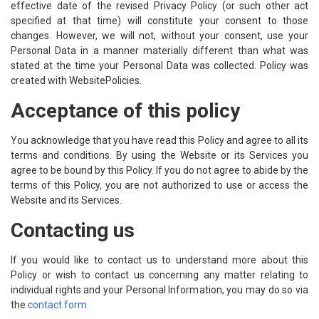
effective date of the revised Privacy Policy (or such other act
specified at that time) will constitute your consent to those
changes. However, we will not, without your consent, use your
Personal Data in a manner materially different than what was
stated at the time your Personal Data was collected. Policy was
created with
WebsitePolicies
.
Acceptance of this policy
You acknowledge that you have read this Policy and agree to all its
terms and conditions. By using the Website or its Services you
agree to be bound by this Policy. If you do not agree to abide by the
terms of this Policy, you are not authorized to use or access the
Website and its Services.
Contacting us
If you would like to contact us to understand more about this
Policy or wish to contact us concerning any matter relating to
individual rights and your Personal Information, you may do so via
the
contact form