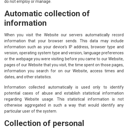
do not employ or manage.
Automatic collection of
information
When you visit the Website our servers automatically record
information that your browser sends. This data may include
information such as your device's IP address, browser type and
version, operating system type and version, language preferences
or the webpage you were visiting before you came to our Website,
pages of our Website that you visit, the time spent on those pages,
information you search for on our Website, access times and
dates, and other statistics.
Information collected automatically is used only to identify
potential cases of abuse and establish statistical information
regarding Website usage. This statistical information is not
otherwise aggregated in such a way that would identify any
particular user of the system.
Collection of personal