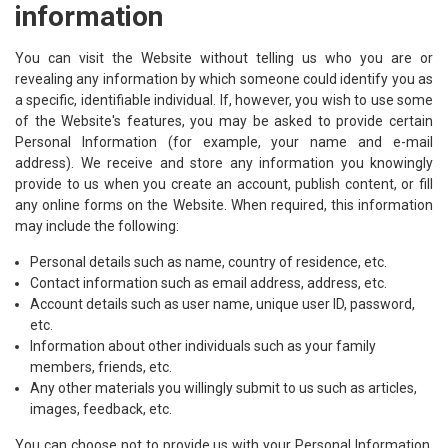
information
You can visit the Website without telling us who you are or
revealing any information by which someone could identify you as
a specific, identifiable individual. If, however, you wish to use some
of the Website's features, you may be asked to provide certain
Personal Information (for example, your name and e-mail
address). We receive and store any information you knowingly
provide to us when you create an account, publish content, or fill
any online forms on the Website. When required, this information
may include the following:
Personal details such as name, country of residence, etc.
Contact information such as email address, address, etc.
Account details such as user name, unique user ID, password,
etc.
Information about other individuals such as your family
members, friends, etc.
Any other materials you willingly submit to us such as articles,
images, feedback, etc.
You can choose not to provide us with your Personal Information,