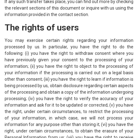
If any such transfer takes place, you can find out more by checking
the relevant sections of this document or inquire with us using the
information provided in the contact section.
The rights of users
You may exercise certain rights regarding your information
processed by us. In particular, you have the right to do the
following: (i) you have the right to withdraw consent where you
have previously given your consent to the processing of your
information; (ii) you have the right to object to the processing of
your information if the processing is carried out on a legal basis
other than consent; (iii) you have the right to learn if information is
being processed by us, obtain disclosure regarding certain aspects
of the processing and obtain a copy of the information undergoing
processing; (iv) you have the right to verify the accuracy of your
information and ask for it to be updated or corrected; (v) you have
the right, under certain circumstances, to restrict the processing
of your information, in which case, we will not process your
information for any purpose other than storing it; (vi) you have the
right, under certain circumstances, to obtain the erasure of your
Personal Information from us; (vii) you have the right to receive