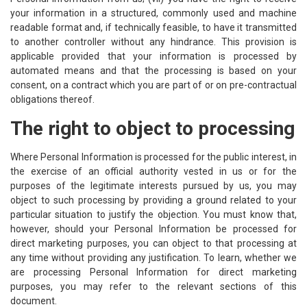
your information in a structured, commonly used and machine
readable format and, if technically feasible, to have it transmitted
to another controller without any hindrance. This provision is
applicable provided that your information is processed by
automated means and that the processing is based on your
consent, on a contract which you are part of or on pre-contractual
obligations thereof.
The right to object to processing
Where Personal Information is processed for the public interest, in
the exercise of an official authority vested in us or for the
purposes of the legitimate interests pursued by us, you may
object to such processing by providing a ground related to your
particular situation to justify the objection. You must know that,
however, should your Personal Information be processed for
direct marketing purposes, you can object to that processing at
any time without providing any justification. To learn, whether we
are processing Personal Information for direct marketing
purposes, you may refer to the relevant sections of this
document.