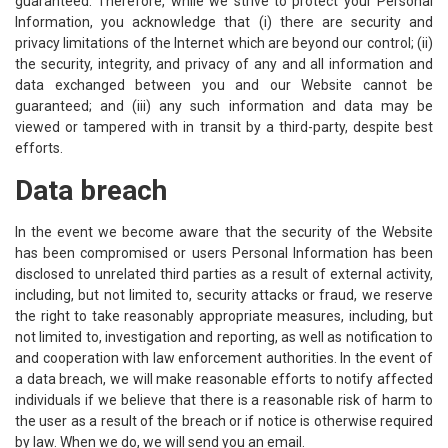
guaranteed. Therefore, while we strive to protect your Personal
Information, you acknowledge that (i) there are security and
privacy limitations of the Internet which are beyond our control; (ii)
the security, integrity, and privacy of any and all information and
data exchanged between you and our Website cannot be
guaranteed; and (iii) any such information and data may be
viewed or tampered with in transit by a third-party, despite best
efforts.
Data breach
In the event we become aware that the security of the Website
has been compromised or users Personal Information has been
disclosed to unrelated third parties as a result of external activity,
including, but not limited to, security attacks or fraud, we reserve
the right to take reasonably appropriate measures, including, but
not limited to, investigation and reporting, as well as notification to
and cooperation with law enforcement authorities. In the event of
a data breach, we will make reasonable efforts to notify affected
individuals if we believe that there is a reasonable risk of harm to
the user as a result of the breach or if notice is otherwise required
by law. When we do, we will send you an email.