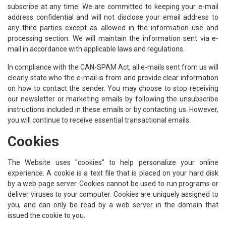
subscribe at any time. We are committed to keeping your e-mail
address confidential and will not disclose your email address to
any third parties except as allowed in the information use and
processing section. We will maintain the information sent via e-
mail in accordance with applicable laws and regulations.
In compliance with the CAN-SPAM Act, all e-mails sent from us will
clearly state who the e-mail is from and provide clear information
on how to contact the sender. You may choose to stop receiving
our newsletter or marketing emails by following the unsubscribe
instructions included in these emails or by contacting us. However,
you will continue to receive essential transactional emails.
Cookies
The Website uses "cookies" to help personalize your online
experience. A cookie is a text file that is placed on your hard disk
by a web page server. Cookies cannot be used to run programs or
deliver viruses to your computer. Cookies are uniquely assigned to
you, and can only be read by a web server in the domain that
issued the cookie to you.