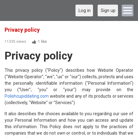
Log in
Sign up
Privacy policy
11335 views
1 like
Privacy policy
This privacy policy ("Policy") describes how Website Operator
("Website Operator", "we", "us" or "our") collects, protects and uses
the personally identifiable information ("Personal Information")
you ("User", "you" or "your") may provide on the
Polishcupiddating.com
website and any of its products or services
(collectively, "Website" or "Services").
It also describes the choices available to you regarding our use of
your Personal Information and how you can access and update
this information. This Policy does not apply to the practices of
companies that we do not own or control, or to individuals that we