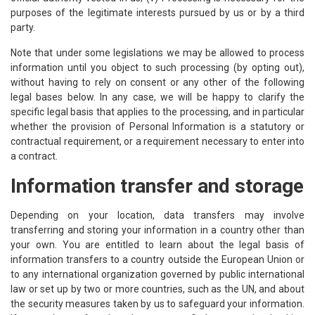
purposes of the legitimate interests pursued by us or by a third
party.
Note that under some legislations we may be allowed to process
information until you object to such processing (by opting out),
without having to rely on consent or any other of the following
legal bases below. In any case, we will be happy to clarify the
specific legal basis that applies to the processing, and in particular
whether the provision of Personal Information is a statutory or
contractual requirement, or a requirement necessary to enter into
a contract.
Information transfer and storage
Depending on your location, data transfers may involve
transferring and storing your information in a country other than
your own. You are entitled to learn about the legal basis of
information transfers to a country outside the European Union or
to any international organization governed by public international
law or set up by two or more countries, such as the UN, and about
the security measures taken by us to safeguard your information.