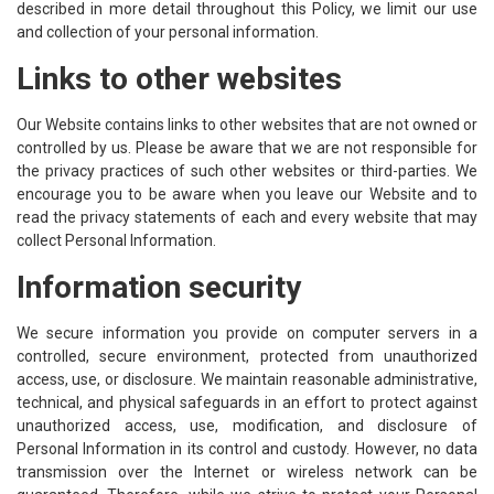
described in more detail throughout this Policy, we limit our use
and collection of your personal information.
Links to other websites
Our Website contains links to other websites that are not owned or
controlled by us. Please be aware that we are not responsible for
the privacy practices of such other websites or third-parties. We
encourage you to be aware when you leave our Website and to
read the privacy statements of each and every website that may
collect Personal Information.
Information security
We secure information you provide on computer servers in a
controlled, secure environment, protected from unauthorized
access, use, or disclosure. We maintain reasonable administrative,
technical, and physical safeguards in an effort to protect against
unauthorized access, use, modification, and disclosure of
Personal Information in its control and custody. However, no data
transmission over the Internet or wireless network can be