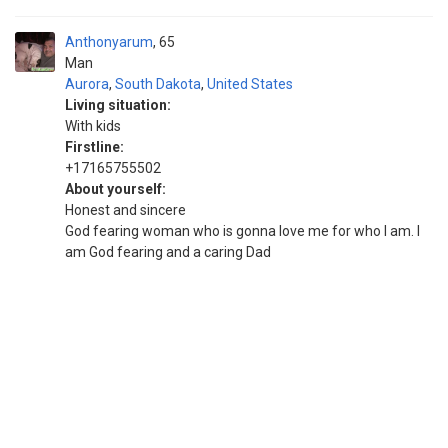
Anthonyarum
65
Man
Aurora
,
South Dakota
,
United States
Living situation:
With kids
Firstline:
+17165755502
About yourself:
Honest and sincere
God fearing woman who is gonna love me for who I am. I
am God fearing and a caring Dad