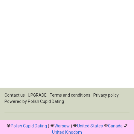
Contact us
UPGRADE
Terms and conditions
Privacy policy
Powered by
Polish Cupid Dating
💖
Polish Cupid Dating
( 💗
Warsaw
) 🧡
United States
💜
Canada
💕
United Kingdom