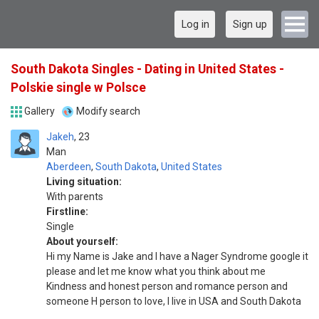
Log in
Sign up
South Dakota Singles - Dating in United States -
Polskie single w Polsce
Gallery
Modify search
Jakeh
23
Man
Aberdeen
,
South Dakota
,
United States
Living situation:
With parents
Firstline:
Single
About yourself:
Hi my Name is Jake and I have a Nager Syndrome google it
please and let me know what you think about me
Kindness and honest person and romance person and
someone H person to love, I live in USA and South Dakota