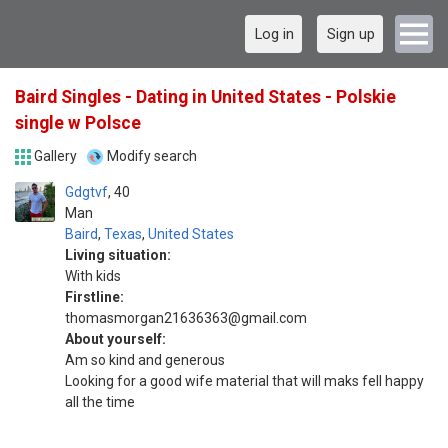
Log in
Sign up
Baird Singles - Dating in United States - Polskie
single w Polsce
Gallery
Modify search
Gdgtvf
40
Man
Baird
,
Texas
,
United States
Living situation:
With kids
Firstline:
thomasmorgan21636363@gmail.com
About yourself:
Am so kind and generous
Looking for a good wife material that will maks fell happy
all the time