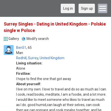
Log in
Sign up
Surrey Singles - Dating in United Kingdom - Polskie
single w Polsce
Gallery
Modify search
Ben51
65
Man
Redhill
,
Surrey
,
United Kingdom
Living situation:
Alone
Firstline:
I hope to find the one that got away
About yourself:
I live on my own. I love to travel and do so as much as I can.
I cook, read books, meditate, I am a foodie, and a lot more.
I would like to meet someone who likes to travel as much
as I do. good humid,can laugh at their selves, can cook
then we can prepare and cook mealss together. and be