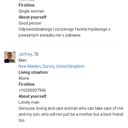
Firstline:
Single woman
About yourself:
Good person
Odpowiedzialnego I szczerego faceta myslacego o
powaznym zwiazku nie o zabawie
Jeffrey
70
Man
New Malden
,
Surrey
,
United Kingdom
Living situation:
Alone
Firstline:
+16506007946
About yourself:
Lonely man
Seriouse, loving and care woman who can take care of me
and my son, who will not just be a mother but a best friend
too