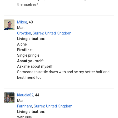
themselves/
Mikeg
40
Man
Croydon
,
Surrey
,
United Kingdom
Living situation:
Alone
Firstline:
Single pringle
About yourself:
Ask me about myself
Someone to settle down with and be my better half and
best friend too
Klaudia82
44
Man
Farnham
,
Surrey
,
United Kingdom
Living situation:
With kids