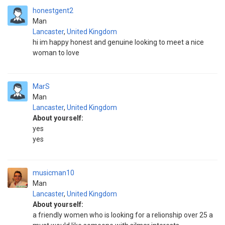
honestgent2
Man
Lancaster
,
United Kingdom
hi im happy honest and genuine looking to meet a nice
woman to love
MarS
Man
Lancaster
,
United Kingdom
About yourself:
yes
yes
musicman10
Man
Lancaster
,
United Kingdom
About yourself:
a friendly women who is looking for a relionship over 25 a