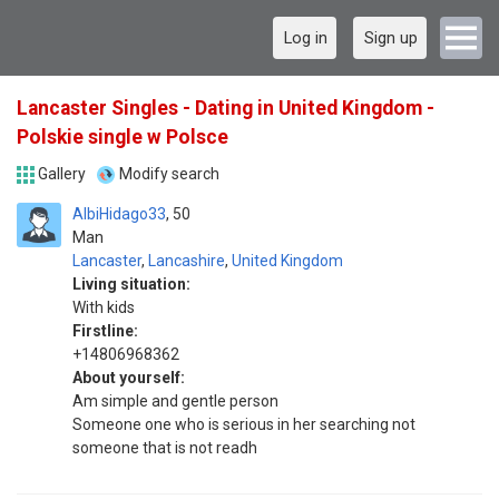
Log in
Sign up
Lancaster Singles - Dating in United Kingdom -
Polskie single w Polsce
Gallery
Modify search
AlbiHidago33
50
Man
Lancaster
,
Lancashire
,
United Kingdom
Living situation:
With kids
Firstline:
+14806968362
About yourself:
Am simple and gentle person
Someone one who is serious in her searching not
someone that is not readh