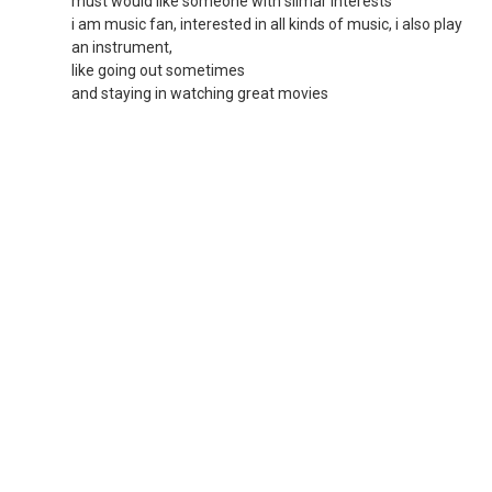
must would like someone with silmar interests
i am music fan, interested in all kinds of music, i also play
an instrument,
like going out sometimes
and staying in watching great movies