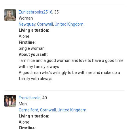
Eunicebrooks2516
35
Woman
Newquay
,
Cornwall
,
United Kingdom
Living situation:
Alone
Firstline:
Single woman
About yourself:
I am nice and a good woman and love to have a good time
with my family always
A good man who’s willingly to be with me and make up a
family with always
FrankHarold
40
Man
Camelford
,
Cornwall
,
United Kingdom
Living situation:
Alone
Firstline: