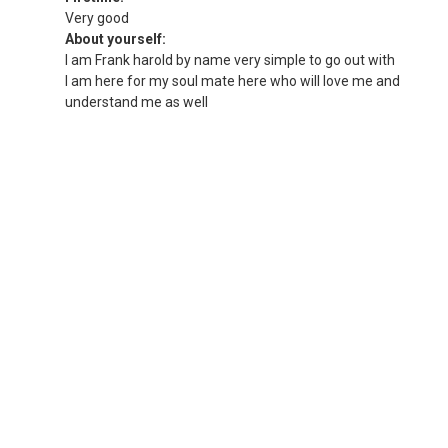
Very good
About yourself:
I am Frank harold by name very simple to go out with
I am here for my soul mate here who will love me and
understand me as well