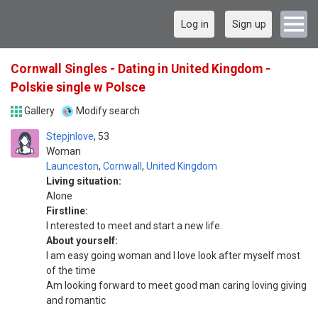
Log in
Sign up
Cornwall Singles - Dating in United Kingdom -
Polskie single w Polsce
Gallery
Modify search
Stepjnlove
53
Woman
Launceston
,
Cornwall
,
United Kingdom
Living situation:
Alone
Firstline:
I nterested to meet and start a new life.
About yourself:
I am easy going woman and I love look after myself most
of the time
Am looking forward to meet good man caring loving giving
and romantic