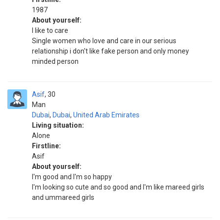
1987
About yourself:
I like to care
Single women who love and care in our serious
relationship i don't like fake person and only money
minded person
Asif
30
Man
Dubai
,
Dubai
,
United Arab Emirates
Living situation:
Alone
Firstline:
Asif
About yourself:
I'm good and I'm so happy
I'm looking so cute and so good and I'm like mareed girls
and ummareed girls