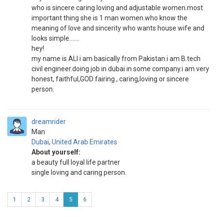
who is sincere caring loving and adjustable women.most
important thing she is 1 man women.who know the
meaning of love and sincerity who wants house wife and
looks simple.......
hey!
my name is ALI i am basically from Pakistan.i am B.tech
civil engineer.doing job in dubai in some company.i am very
honest, faithful,GOD fairing , caring,loving or sincere
person.
dreamrider
Man
Dubai
,
United Arab Emirates
About yourself:
a beauty full loyal life partner
single loving and caring person.
1
2
3
4
5
6