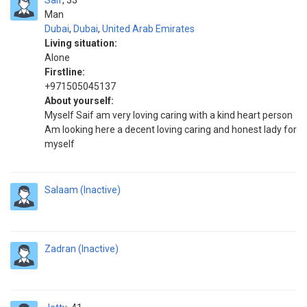
Saif
33
Man
Dubai
,
Dubai
,
United Arab Emirates
Living situation:
Alone
Firstline:
+971505045137
About yourself:
Myself Saif am very loving caring with a kind heart person
Am looking here a decent loving caring and honest lady for
myself
Salaam (Inactive)
Zadran (Inactive)