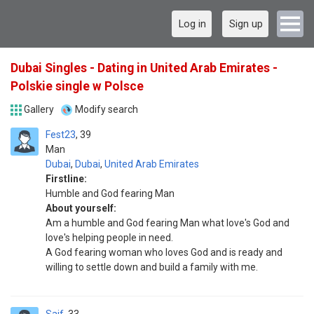
Log in
Sign up
Dubai Singles - Dating in United Arab Emirates -
Polskie single w Polsce
Gallery
Modify search
Fest23
39
Man
Dubai
,
Dubai
,
United Arab Emirates
Firstline:
Humble and God fearing Man
About yourself:
Am a humble and God fearing Man what love's God and
love's helping people in need.
A God fearing woman who loves God and is ready and
willing to settle down and build a family with me.