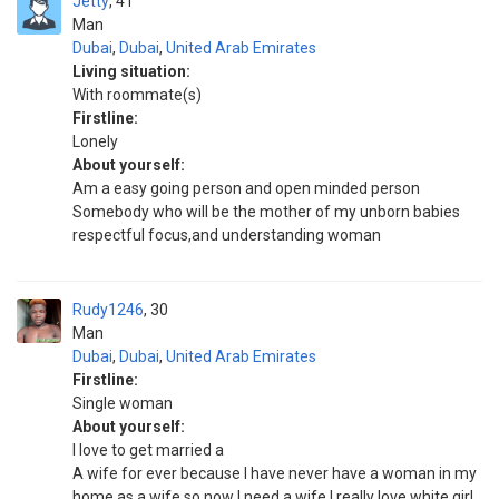
Jetty
41
Man
Dubai
,
Dubai
,
United Arab Emirates
Living situation:
With roommate(s)
Firstline:
Lonely
About yourself:
Am a easy going person and open minded person
Somebody who will be the mother of my unborn babies
respectful focus,and understanding woman
Rudy1246
30
Man
Dubai
,
Dubai
,
United Arab Emirates
Firstline:
Single woman
About yourself:
I love to get married a
A wife for ever because I have never have a woman in my
home as a wife so now I need a wife I really love white girl