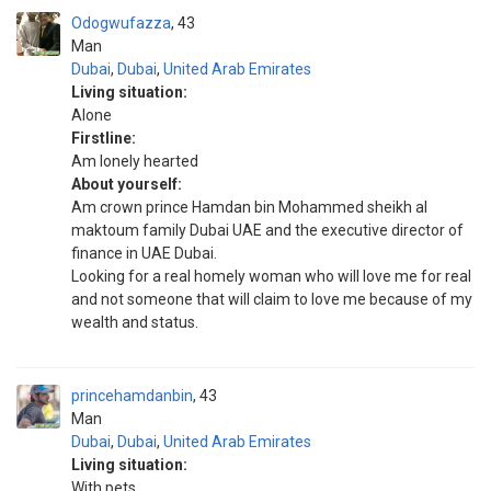
Odogwufazza
43
Man
Dubai
,
Dubai
,
United Arab Emirates
Living situation:
Alone
Firstline:
Am lonely hearted
About yourself:
Am crown prince Hamdan bin Mohammed sheikh al
maktoum family Dubai UAE and the executive director of
finance in UAE Dubai.
Looking for a real homely woman who will love me for real
and not someone that will claim to love me because of my
wealth and status.
princehamdanbin
43
Man
Dubai
,
Dubai
,
United Arab Emirates
Living situation:
With pets