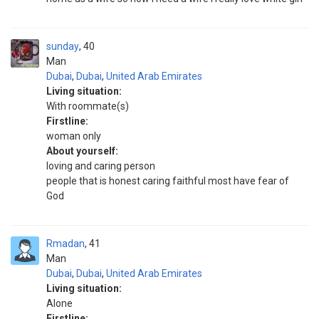
sunday
40
Man
Dubai
,
Dubai
,
United Arab Emirates
Living situation:
With roommate(s)
Firstline:
woman only
About yourself:
loving and caring person
people that is honest caring faithful most have fear of
God
Rmadan
41
Man
Dubai
,
Dubai
,
United Arab Emirates
Living situation:
Alone
Firstline: