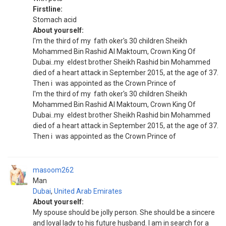
Firstline:
Stomach acid
About yourself:
I'm the third of my fath oker's 30 children Sheikh
Mohammed Bin Rashid Al Maktoum, Crown King Of
Dubai..my eldest brother Sheikh Rashid bin Mohammed
died of a heart attack in September 2015, at the age of 37.
Then i was appointed as the Crown Prince of
I'm the third of my fath oker's 30 children Sheikh
Mohammed Bin Rashid Al Maktoum, Crown King Of
Dubai..my eldest brother Sheikh Rashid bin Mohammed
died of a heart attack in September 2015, at the age of 37.
Then i was appointed as the Crown Prince of
masoom262
Man
Dubai
,
United Arab Emirates
About yourself:
My spouse should be jolly person. She should be a sincere
and loyal lady to his future husband. I am in search for a