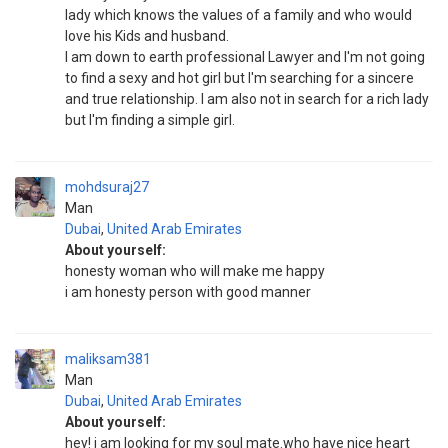
lady which knows the values of a family and who would
love his Kids and husband.
I am down to earth professional Lawyer and I'm not going
to find a sexy and hot girl but I'm searching for a sincere
and true relationship. I am also not in search for a rich lady
but I'm finding a simple girl.
mohdsuraj27
Man
Dubai
,
United Arab Emirates
About yourself:
honesty woman who will make me happy
i am honesty person with good manner
maliksam381
Man
Dubai
,
United Arab Emirates
About yourself:
hey! i am looking for my soul mate.who have nice heart