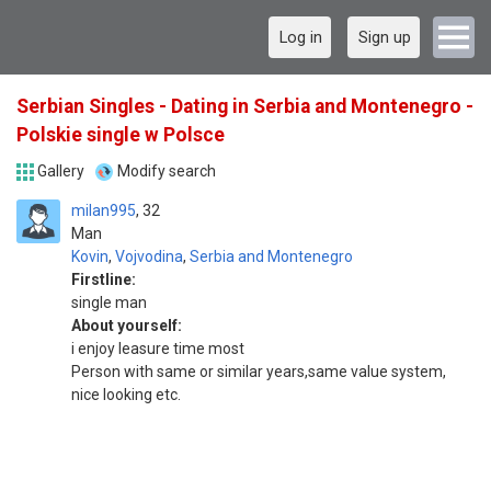
Log in
Sign up
Serbian Singles - Dating in Serbia and Montenegro -
Polskie single w Polsce
Gallery
Modify search
milan995
32
Man
Kovin
,
Vojvodina
,
Serbia and Montenegro
Firstline:
single man
About yourself:
i enjoy leasure time most
Person with same or similar years,same value system,
nice looking etc.