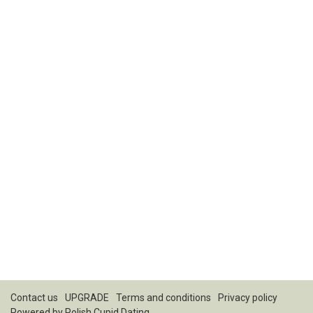
Contact us
UPGRADE
Terms and conditions
Privacy policy
Powered by
Polish Cupid Dating