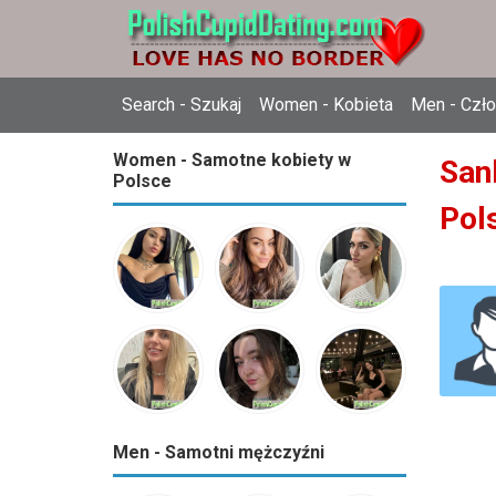
Search - Szukaj
Women - Kobieta
Men - Czł
Women - Samotne kobiety w
Sank
Polsce
Pol
Men - Samotni mężczyźni