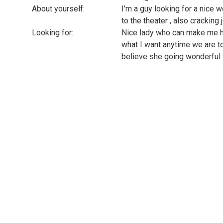
About yourself:
I'm a guy looking for a nice 
to the theater , also cracking
Looking for:
Nice lady who can make me ha
what I want anytime we are tog
believe she going wonderful w