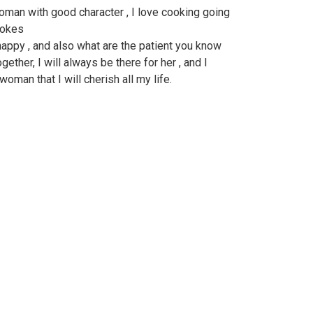
woman with good character , I love cooking going
 jokes
ppy , and also what are the patient you know
ether, I will always be there for her , and I
oman that I will cherish all my life.