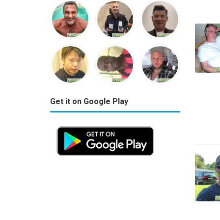
Get it on Google Play