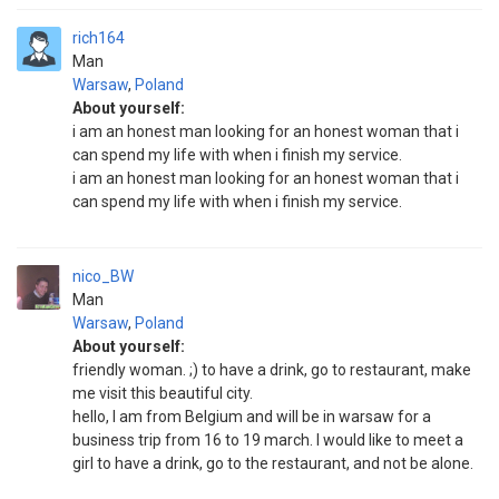
rich164
Man
Warsaw
,
Poland
About yourself:
i am an honest man looking for an honest woman that i
can spend my life with when i finish my service.
i am an honest man looking for an honest woman that i
can spend my life with when i finish my service.
nico_BW
Man
Warsaw
,
Poland
About yourself:
friendly woman. ;) to have a drink, go to restaurant, make
me visit this beautiful city.
hello, I am from Belgium and will be in warsaw for a
business trip from 16 to 19 march. I would like to meet a
girl to have a drink, go to the restaurant, and not be alone.