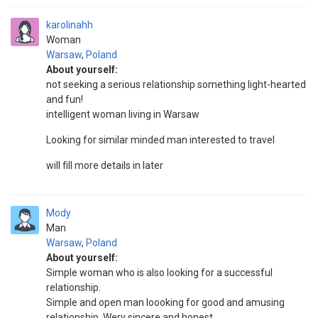
karolinahh
Woman
Warsaw
,
Poland
About yourself:
not seeking a serious relationship something light-hearted
and fun!
intelligent woman living in Warsaw
Looking for similar minded man interested to travel
will fill more details in later
Mody
Man
Warsaw
,
Poland
About yourself:
Simple woman who is also looking for a successful
relationship.
Simple and open man loooking for good and amusing
relationship. Wery sincere and honest.