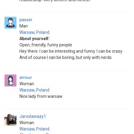
passer
Man
Warsaw
,
Poland
About yourself:
Open, friendly, funny people
Hey there. I can be interesting and funny. I can be crazy.
And of course I can be boring, but only with nerds.
amour
Woman
Warsaw
,
Poland
Nice lady from warsaw
Jaroslawazy1
Woman
Warsaw
,
Poland