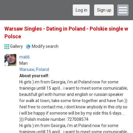
Log in
Sign up
Warsaw Singles - Dating in Poland - Polskie single w
Polsce
Gallery
Modify search
mali6
Man
Warsaw
,
Poland
About yourself:
Hi girls ) im from Georgia, i'm at Poland now for some
trainings untill 15 april... i want to meet some comunicable,
beautifull girl with humor and english or russian speaker
for walk at town, take some time together and have fun ))
feel free to contact me, i dont know anybody in this city so
i will be happy if someone will be by my side this 6 days...
))) Polish mobile number: 727008574
Hi girls ) im from Georgia, i'm at Poland now for some
trainings untill 15 april... i want to meet some comunicable,