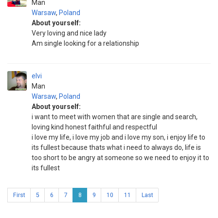
Man
Warsaw
,
Poland
About yourself:
Very loving and nice lady
Am single looking for a relationship
elvi
Man
Warsaw
,
Poland
About yourself:
i want to meet with women that are single and search,
loving kind honest faithful and respectful
i love my life, i love my job and i love my son, i enjoy life to
its fullest because thats what i need to always do, life is
too short to be angry at someone so we need to enjoy it to
its fullest
First
5
6
7
8
9
10
11
Last