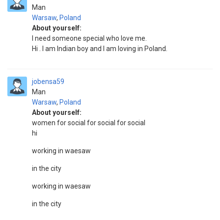
Man
Warsaw
,
Poland
About yourself:
I need someone special who love me.
Hi . I am Indian boy and I am loving in Poland.
jobensa59
Man
Warsaw
,
Poland
About yourself:
women for social for social for social
hi
working in waesaw
in the city
working in waesaw
in the city