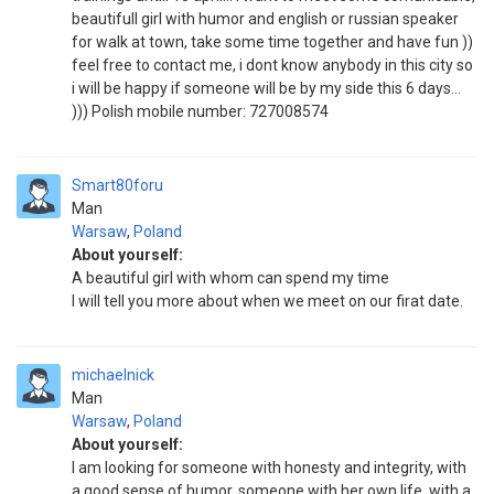
beautifull girl with humor and english or russian speaker
for walk at town, take some time together and have fun ))
feel free to contact me, i dont know anybody in this city so
i will be happy if someone will be by my side this 6 days...
))) Polish mobile number: 727008574
Smart80foru
Man
Warsaw
,
Poland
About yourself:
A beautiful girl with whom can spend my time
I will tell you more about when we meet on our firat date.
michaelnick
Man
Warsaw
,
Poland
About yourself:
I am looking for someone with honesty and integrity, with
a good sense of humor, someone with her own life, with a