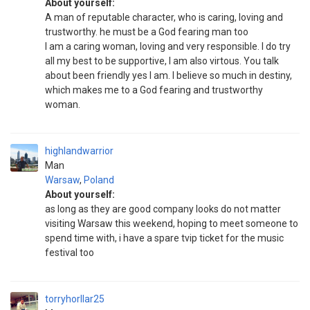
About yourself:
A man of reputable character, who is caring, loving and
trustworthy. he must be a God fearing man too
I am a caring woman, loving and very responsible. I do try
all my best to be supportive, I am also virtous. You talk
about been friendly yes I am. I believe so much in destiny,
which makes me to a God fearing and trustworthy
woman.
highlandwarrior
Man
Warsaw
,
Poland
About yourself:
as long as they are good company looks do not matter
visiting Warsaw this weekend, hoping to meet someone to
spend time with, i have a spare tvip ticket for the music
festival too
torryhorllar25