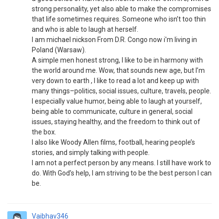
strong personality, yet also able to make the compromises
that life sometimes requires. Someone who isn’t too thin
and who is able to laugh at herself.
I am michael nickson From D.R. Congo now i'm living in
Poland (Warsaw).
A simple men honest strong, I like to be in harmony with
the world around me. Wow, that sounds new age, but I’m
very down to earth , I like to read a lot and keep up with
many things–politics, social issues, culture, travels, people.
I especially value humor, being able to laugh at yourself,
being able to communicate, culture in general, social
issues, staying healthy, and the freedom to think out of
the box.
I also like Woody Allen films, football, hearing people’s
stories, and simply talking with people.
I am not a perfect person by any means. I still have work to
do. With God’s help, I am striving to be the best person I can
be.
Vaibhav346