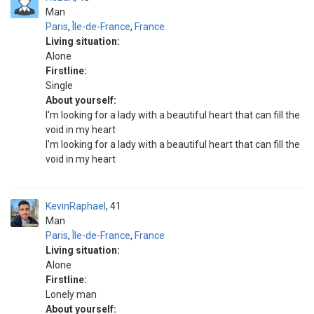
Man
Paris
,
Île-de-France
,
France
Living situation:
Alone
Firstline:
Single
About yourself:
I'm looking for a lady with a beautiful heart that can fill the
void in my heart
I'm looking for a lady with a beautiful heart that can fill the
void in my heart
KevinRaphael
41
Man
Paris
,
Île-de-France
,
France
Living situation:
Alone
Firstline:
Lonely man
About yourself: