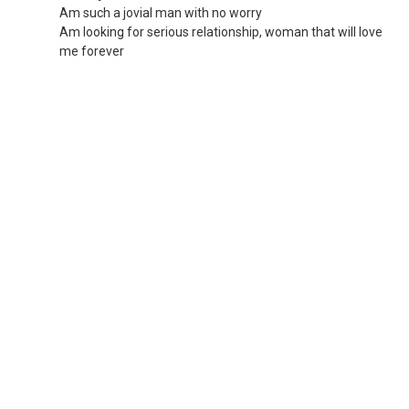
Am such a jovial man with no worry
Am looking for serious relationship, woman that will love
me forever