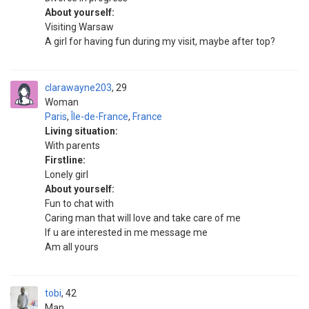
About yourself:
Visiting Warsaw
A girl for having fun during my visit, maybe after top?
clarawayne203
29
Woman
Paris
,
Île-de-France
,
France
Living situation:
With parents
Firstline:
Lonely girl
About yourself:
Fun to chat with
Caring man that will love and take care of me
If u are interested in me message me
Am all yours
tobi
42
Man