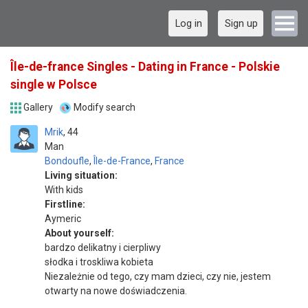
Log in
Sign up
Île-de-france Singles - Dating in France - Polskie
single w Polsce
Gallery
Modify search
Mrik
44
Man
Bondoufle
,
Île-de-France
,
France
Living situation:
With kids
Firstline:
Aymeric
About yourself:
bardzo delikatny i cierpliwy
słodka i troskliwa kobieta
Niezależnie od tego, czy mam dzieci, czy nie, jestem
otwarty na nowe doświadczenia.