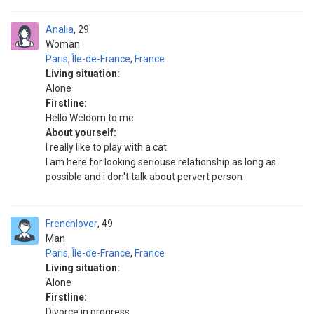
Analia
29
Woman
Paris
,
Île-de-France
,
France
Living situation:
Alone
Firstline:
Hello Weldom to me
About yourself:
I really like to play with a cat
I am here for looking seriouse relationship as long as
possible and i don't talk about pervert person
Frenchlover
49
Man
Paris
,
Île-de-France
,
France
Living situation:
Alone
Firstline:
Divorce in progress