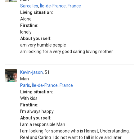
Sarcelles
,
Île-de-France
,
France
Living situation:
Alone
Firstline:
lonely
About yourself:
am very humble people
am looking for a very good caring loving mother
Kevin-jason
51
Man
Paris
,
Île-de-France
,
France
Living situation:
With kids
Firstline:
I'm always happy
About yourself:
I am a responsible Man
I am looking for someone who is Honest, Understanding,
Real and Caring. I do not want to fall in love and later