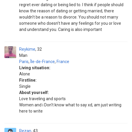
regret ever dating or being lied to. I think if people should
know the reason of dating or getting married, there
wouldn't be a reason to divorce. You should not marry
someone who doesn't have any feelings for you or love
and understand you. Caring is also important
Reykime
32
Man
Paris
,
Île-de-France
,
France
Living situation:
Alone
Firstline:
Single
About yourself:
Love traveling and sports
Women and i Don't know what to say xd, am just writing
here to write
Rezan
43