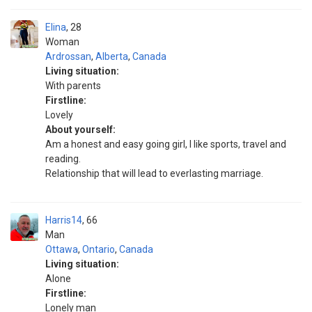
Elina
28
Woman
Ardrossan
,
Alberta
,
Canada
Living situation:
With parents
Firstline:
Lovely
About yourself:
Am a honest and easy going girl, I like sports, travel and
reading.
Relationship that will lead to everlasting marriage.
Harris14
66
Man
Ottawa
,
Ontario
,
Canada
Living situation:
Alone
Firstline:
Lonely man