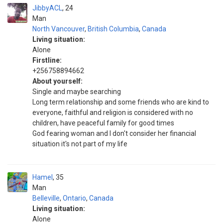
JibbyACL
24
Man
North Vancouver
,
British Columbia
,
Canada
Living situation:
Alone
Firstline:
+256758894662
About yourself:
Single and maybe searching
Long term relationship and some friends who are kind to
everyone, faithful and religion is considered with no
children, have peaceful family for good times
God fearing woman and I don't consider her financial
situation it's not part of my life
Hamel
35
Man
Belleville
,
Ontario
,
Canada
Living situation:
Alone