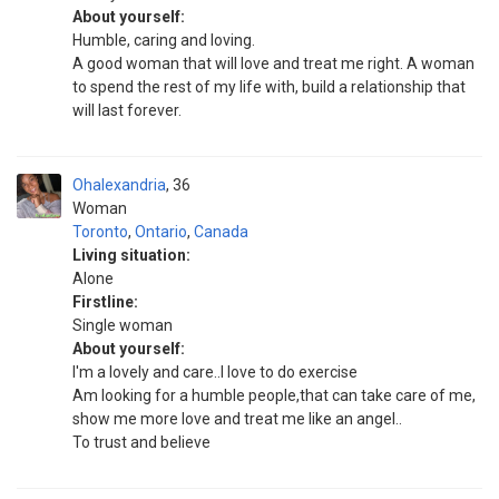
About yourself:
Humble, caring and loving.
A good woman that will love and treat me right. A woman
to spend the rest of my life with, build a relationship that
will last forever.
Ohalexandria
36
Woman
Toronto
,
Ontario
,
Canada
Living situation:
Alone
Firstline:
Single woman
About yourself:
I'm a lovely and care..I love to do exercise
Am looking for a humble people,that can take care of me,
show me more love and treat me like an angel..
To trust and believe