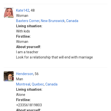
Kate142
48
Woman
Baxters Corner
,
New Brunswick
,
Canada
Living situation:
With kids
Firstline:
Woman
About yourself:
I am a teacher
Look for a relationship that will end with marriage
Henderson
56
Man
Montreal
,
Quebec
,
Canada
Living situation:
Alone
Firstline:
+233561819803
About yourself: