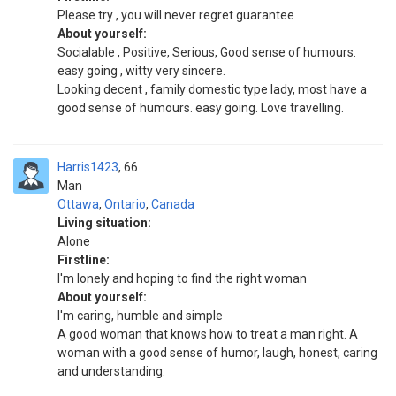
Please try , you will never regret guarantee
About yourself:
Socialable , Positive, Serious, Good sense of humours.
easy going , witty very sincere.
Looking decent , family domestic type lady, most have a
good sense of humours. easy going. Love travelling.
Harris1423
66
Man
Ottawa
,
Ontario
,
Canada
Living situation:
Alone
Firstline:
I'm lonely and hoping to find the right woman
About yourself:
I'm caring, humble and simple
A good woman that knows how to treat a man right. A
woman with a good sense of humor, laugh, honest, caring
and understanding.