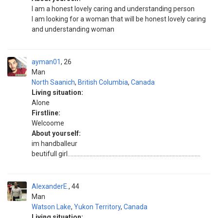
I am a honest lovely caring and understanding person
I am looking for a woman that will be honest lovely caring
and understanding woman
ayman01
26
Man
North Saanich
,
British Columbia
,
Canada
Living situation:
Alone
Firstline:
Welcoome
About yourself:
im handballeur
beutifull girl...........................................................................................
AlexanderE.
44
Man
Watson Lake
,
Yukon Territory
,
Canada
Living situation: