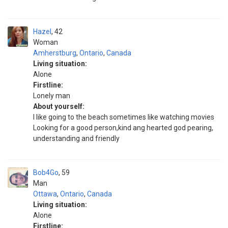
Hazel
42
Woman
Amherstburg
,
Ontario
,
Canada
Living situation:
Alone
Firstline:
Lonely man
About yourself:
I like going to the beach sometimes like watching movies
Looking for a good person,kind ang hearted god pearing,
understanding and friendly
Bob4Go
59
Man
Ottawa
,
Ontario
,
Canada
Living situation:
Alone
Firstline: