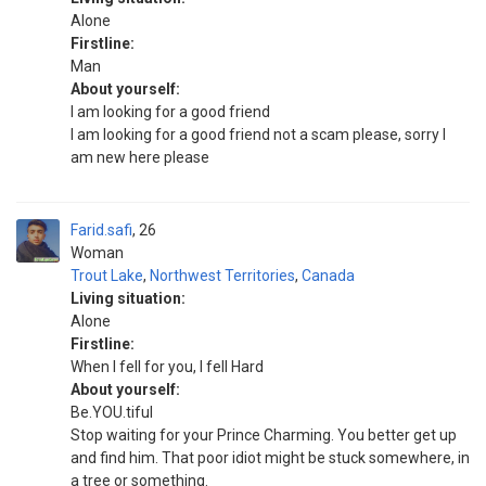
Alone
Firstline:
Man
About yourself:
I am looking for a good friend
I am looking for a good friend not a scam please, sorry I
am new here please
Farid.safi
26
Woman
Trout Lake
,
Northwest Territories
,
Canada
Living situation:
Alone
Firstline:
When I fell for you, I fell Hard
About yourself:
Be.YOU.tiful
Stop waiting for your Prince Charming. You better get up
and find him. That poor idiot might be stuck somewhere, in
a tree or something.