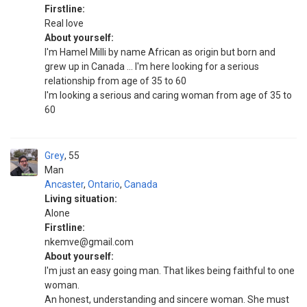
Firstline:
Real love
About yourself:
I'm Hamel Milli by name African as origin but born and
grew up in Canada ... I'm here looking for a serious
relationship from age of 35 to 60
I'm looking a serious and caring woman from age of 35 to
60
Grey
55
Man
Ancaster
,
Ontario
,
Canada
Living situation:
Alone
Firstline:
nkemve@gmail.com
About yourself:
I'm just an easy going man. That likes being faithful to one
woman.
An honest, understanding and sincere woman. She must