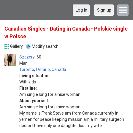
Log in
Sign up
Canadian Singles - Dating in Canada - Polskie single
w Polsce
Gallery
Modify search
Szczery
60
Man
Toronto
,
Ontario
,
Canada
Living situation:
With kids
Firstline:
Am single long for a nice woman
About yourself:
Am single long for a nice woman
My name is Frank Steve am from Canada currently in
yemen for peace keeping mission am a military surgeon
doctor I have only one daughter Iost my wife