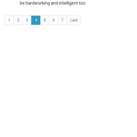
be hardworking and intelligent too.
1
2
3
4
5
6
7
Last