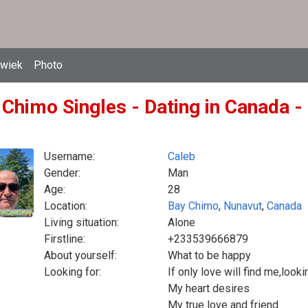
owiek
Photo
 Chimo Singles - Dating in Canada -
Username:
Caleb
Gender:
Man
Age:
28
Location:
Bay Chimo
,
Nunavut
,
Canada
Living situation:
Alone
Firstline:
+233539666879
About yourself:
What to be happy
Looking for:
If only love will find me,loo
My heart desires
My true love and friend