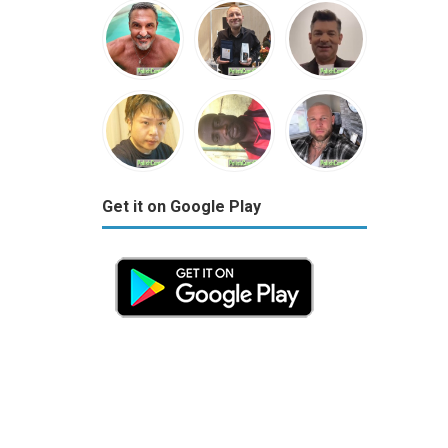
Get it on Google Play