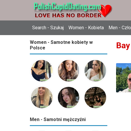
Search - Szukaj
Women - Kobieta
Men - Czł
Women - Samotne kobiety w
Bay
Polsce
Men - Samotni mężczyźni