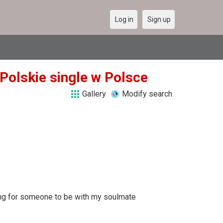
Log in
Sign up
 Polskie single w Polsce
Gallery
Modify search
king for someone to be with my soulmate