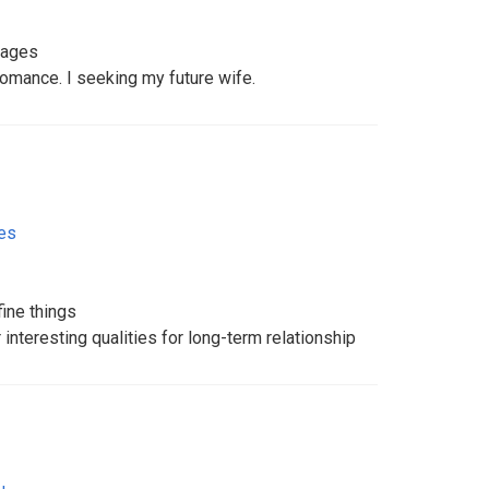
uages
 romance. I seeking my future wife.
tes
fine things
interesting qualities for long-term relationship