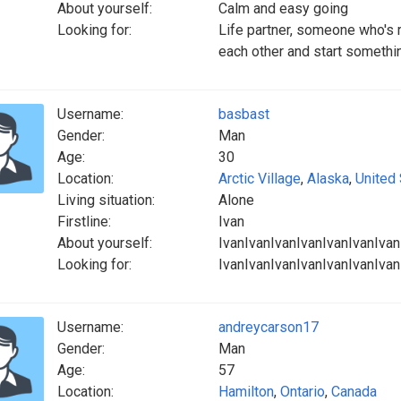
About yourself:
Calm and easy going
Looking for:
Life partner, someone who's r
each other and start somethi
Username:
basbast
Gender:
Man
Age:
30
Location:
Arctic Village
,
Alaska
,
United
Living situation:
Alone
Firstline:
Ivan
About yourself:
IvanIvanIvanIvanIvanIvanIvan
Looking for:
IvanIvanIvanIvanIvanIvanIvan
Username:
andreycarson17
Gender:
Man
Age:
57
Location:
Hamilton
,
Ontario
,
Canada