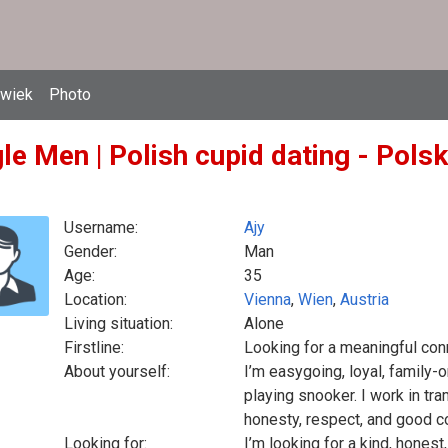
owiek
Photo
le Men | Polish cupid dating - Pols
Username:
Ajy
Gender:
Man
Age:
35
Location:
Vienna
,
Wien
,
Austria
Living situation:
Alone
Firstline:
Looking for a meaningful con
About yourself:
I’m easygoing, loyal, family-o
playing snooker. I work in tr
honesty, respect, and good 
Looking for:
I’m looking for a kind, hone