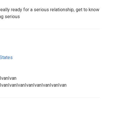
eally ready for a serious relationship, get to know
ng serious
 States
IvanIvan
IvanIvanIvanIvanIvanIvanIvanIvan