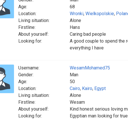
Age:
68
Location:
Wronki
,
Wielkopolskie
,
Polan
Living situation:
Alone
Firstline:
Hans
About yourself:
Caring bad people
Looking for:
A good couple to spend the re
everything I have
Username:
WesamMohamed75
Gender:
Man
Age:
50
Location:
Cairo
,
Kairo
,
Egypt
Living situation:
Alone
Firstline:
Wesam
About yourself:
Kind honest serious loving 
Looking for:
Egyptian man looking for true