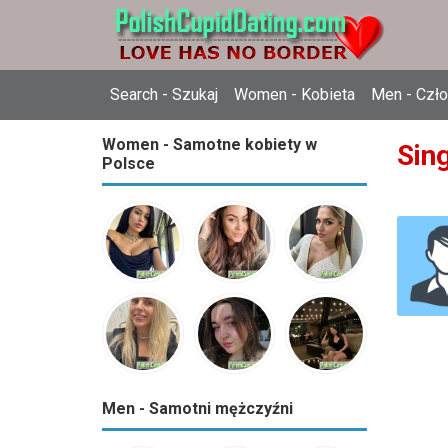
Search - Szukaj
Women - Kobieta
Men - Czł
Women - Samotne kobiety w
Sing
Polsce
Men - Samotni mężczyźni