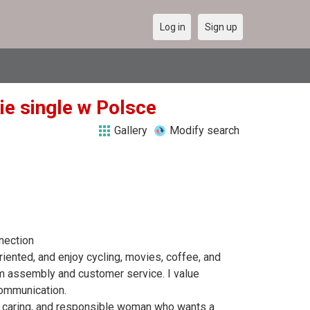
Log in
Sign up
kie single w Polsce
Gallery
Modify search
nection
riented, and enjoy cycling, movies, coffee, and
am assembly and customer service. I value
communication.
st, caring, and responsible woman who wants a