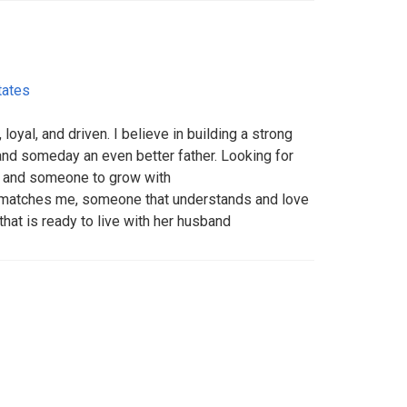
tates
oyal, and driven. I believe in building a strong
, and someday an even better father. Looking for
, and someone to grow with
 matches me, someone that understands and love
that is ready to live with her husband