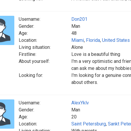
Username:
Don201
Gender:
Man
Age:
48
Location:
Miami
,
Florida
,
United States
Living situation:
Alone
Firstline:
Love is a beautiful thing
About yourself:
I'm a very optimistic and frien
can ask me about my hobbies...
Looking for:
I'm looking for a genuine co
about others.
Username:
AlexYklv
Gender:
Man
Age:
20
Location:
Saint Petersburg
,
Sankt Pete
Living situation:
With parents