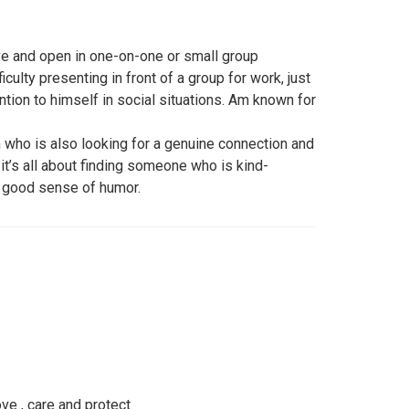
ive and open in one-on-one or small group
iculty presenting in front of a group for work, just
ion to himself in social situations. Am known for
who is also looking for a genuine connection and
 it’s all about finding someone who is kind-
 a good sense of humor.
ove , care and protect