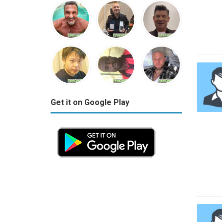
Get it on Google Play