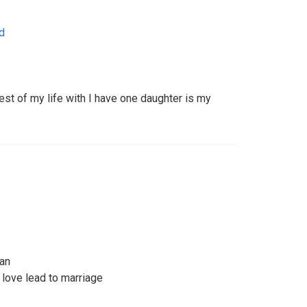
d
st of my life with I have one daughter is my
man
 love lead to marriage