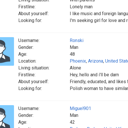
Firstline:
Lonely man
About yourself:
I like music and foreign lang
Looking for:
I'm seeking girl for love and
Username:
Ronski
Gender:
Man
Age:
48
Location:
Phoenix
,
Arizona
,
United Sta
Living situation:
Alone
Firstline:
Hey, hello and i'll be darn
About yourself:
Friendly, educated, and likes 
Looking for:
Polish woman to have similar 
Username:
Miguel901
Gender:
Man
Age:
42