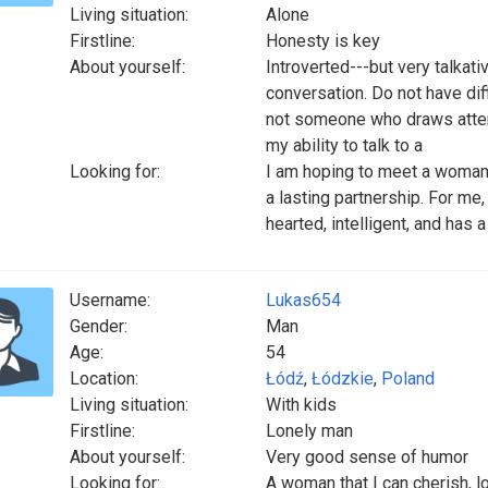
Living situation:
Alone
Firstline:
Honesty is key
About yourself:
Introverted---but very talkat
conversation. Do not have diff
not someone who draws attent
my ability to talk to a
Looking for:
I am hoping to meet a woman 
a lasting partnership. For me,
hearted, intelligent, and has
Username:
Lukas654
Gender:
Man
Age:
54
Location:
Łódź
,
Łódzkie
,
Poland
Living situation:
With kids
Firstline:
Lonely man
About yourself:
Very good sense of humor
Looking for:
A woman that I can cherish, l