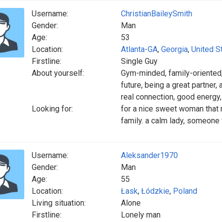
Username:
ChristianBaileySmith
Gender:
Man
Age:
53
Location:
Atlanta-GA
,
Georgia
,
United S
Firstline:
Single Guy
About yourself:
Gym-minded, family-oriented, l
future, being a great partner
real connection, good energy
Looking for:
for a nice sweet woman that
family. a calm lady, someone 
Username:
Aleksander1970
Gender:
Man
Age:
55
Location:
Łask
,
Łódzkie
,
Poland
Living situation:
Alone
Firstline:
Lonely man