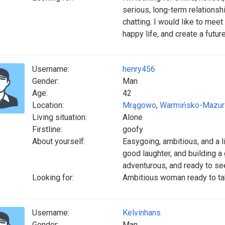
serious, long-term relationsh
chatting. I would like to mee
happy life, and create a futur
Username:
henry456
Gender:
Man
Age:
42
Location:
Mrągowo
,
Warmińsko-Mazur
Living situation:
Alone
Firstline:
goofy
About yourself:
Easygoing, ambitious, and a l
good laughter, and building 
adventurous, and ready to see
Looking for:
Ambitious woman ready to ta
Username:
Kelvinhans
Gender:
Man