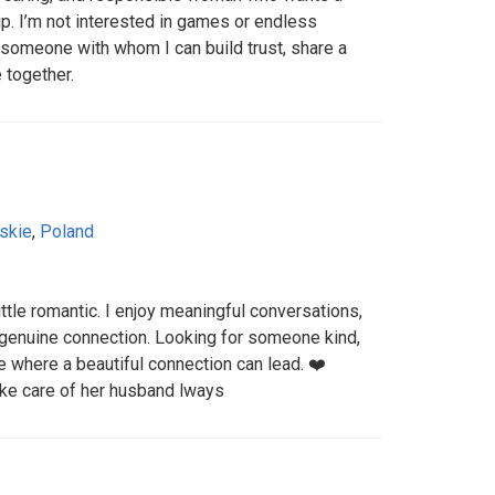
ip. I’m not interested in games or endless
t someone with whom I can build trust, share a
e together.
skie
,
Poland
ittle romantic. I enjoy meaningful conversations,
a genuine connection. Looking for someone kind,
 where a beautiful connection can lead. ❤️
ke care of her husband lways