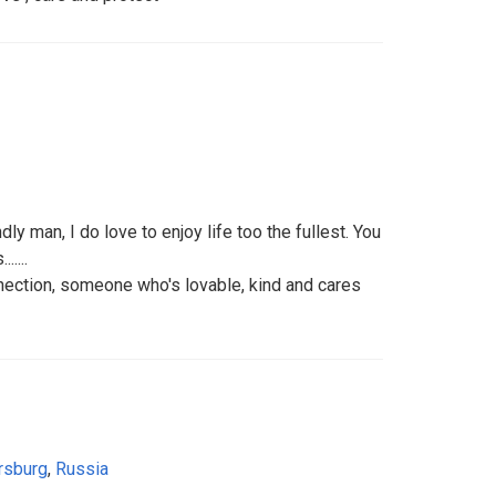
dly man, I do love to enjoy life too the fullest. You
....
nnection, someone who's lovable, kind and cares
rsburg
,
Russia