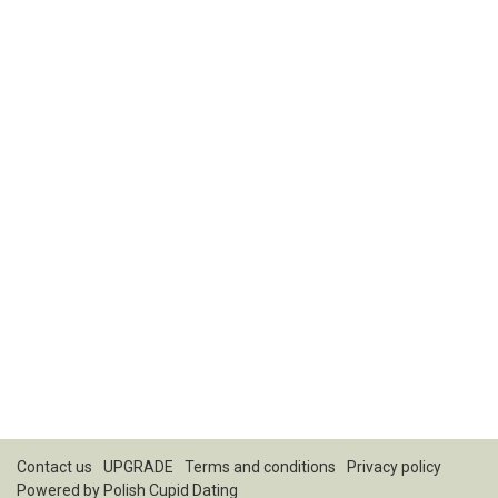
Contact us
UPGRADE
Terms and conditions
Privacy policy
Powered by
Polish Cupid Dating