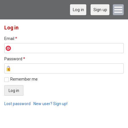
Log in
Sign up
Log in
Email
*
Password
*
Remember me
Lost password
New user? Sign up!