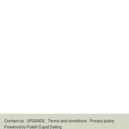
Contact us
UPGRADE
Terms and conditions
Privacy policy
Powered by
Polish Cupid Dating