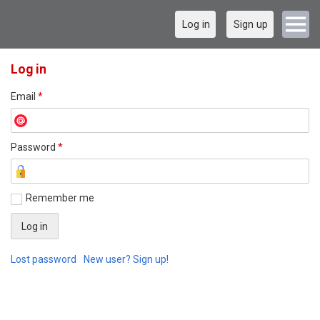
Log in
Sign up
Log in
Email
*
Password
*
Remember me
Lost password
New user? Sign up!