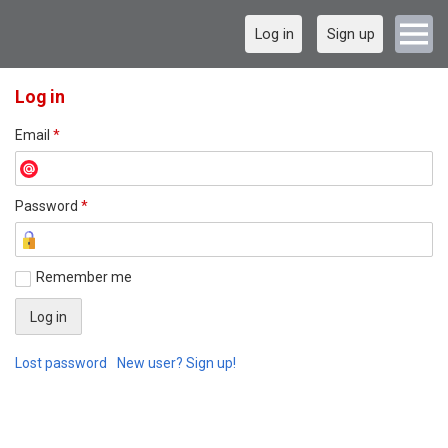
Log in
Sign up
Log in
Email
*
Password
*
Remember me
Lost password
New user? Sign up!