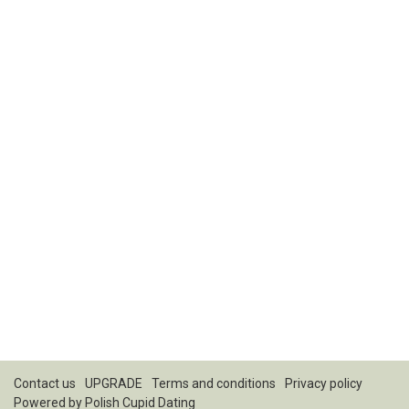
Contact us
UPGRADE
Terms and conditions
Privacy policy
Powered by
Polish Cupid Dating