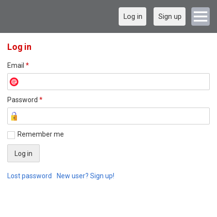
Log in
Sign up
Log in
Email
*
Password
*
Remember me
Lost password
New user? Sign up!