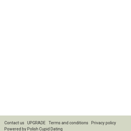
Contact us
UPGRADE
Terms and conditions
Privacy policy
Powered by
Polish Cupid Dating