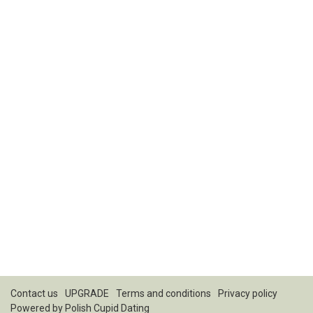
Contact us
UPGRADE
Terms and conditions
Privacy policy
Powered by
Polish Cupid Dating