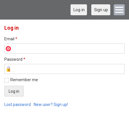
Log in
Sign up
Log in
Email
*
Password
*
Remember me
Lost password
New user? Sign up!