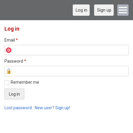
Log in
Sign up
Log in
Email
*
Password
*
Remember me
Lost password
New user? Sign up!