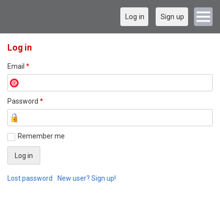
Log in
Sign up
Log in
Email
*
Password
*
Remember me
Lost password
New user? Sign up!