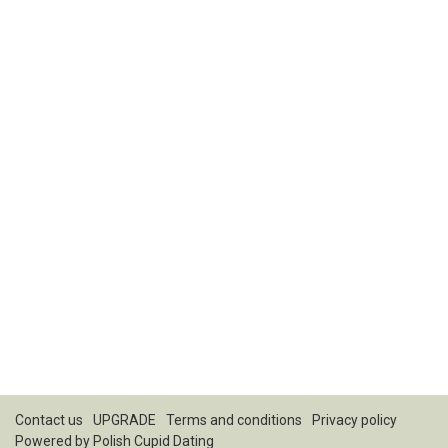
Contact us
UPGRADE
Terms and conditions
Privacy policy
Powered by
Polish Cupid Dating