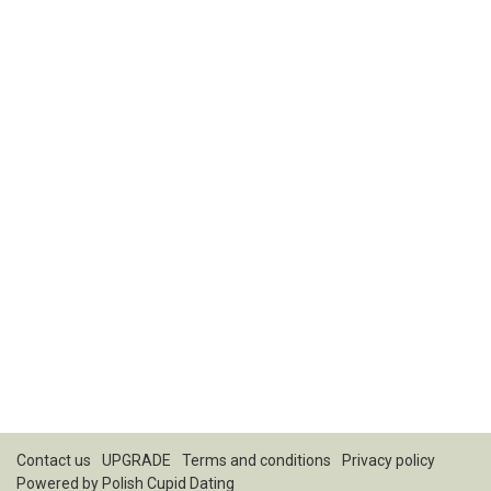
Contact us
UPGRADE
Terms and conditions
Privacy policy
Powered by
Polish Cupid Dating