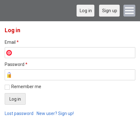
Log in
Sign up
Log in
Email
*
Password
*
Remember me
Lost password
New user? Sign up!