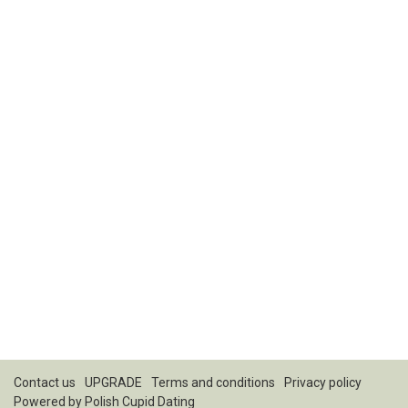
Contact us
UPGRADE
Terms and conditions
Privacy policy
Powered by
Polish Cupid Dating