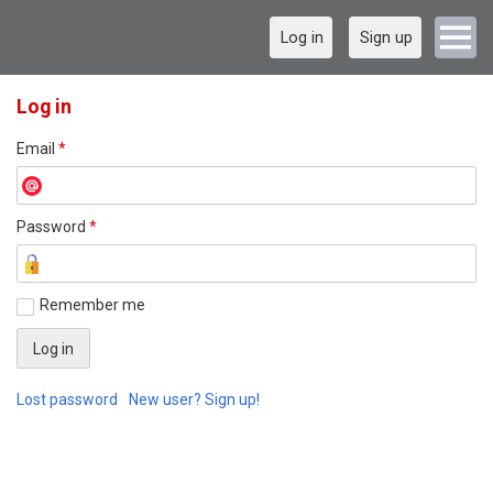
Log in
Sign up
Log in
Email
*
Password
*
Remember me
Lost password
New user? Sign up!