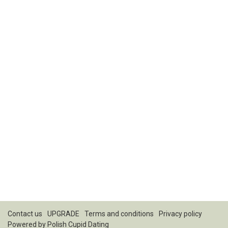
Contact us
UPGRADE
Terms and conditions
Privacy policy
Powered by
Polish Cupid Dating