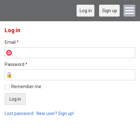
Log in
Sign up
Log in
Email
*
Password
*
Remember me
Lost password
New user? Sign up!