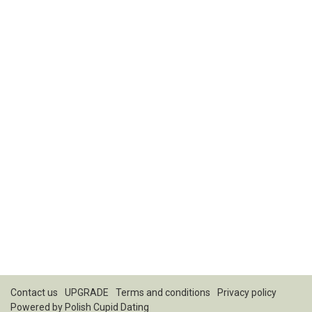
Contact us
UPGRADE
Terms and conditions
Privacy policy
Powered by
Polish Cupid Dating