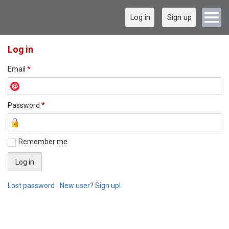
Log in
Sign up
Log in
Email
*
Password
*
Remember me
Lost password
New user? Sign up!