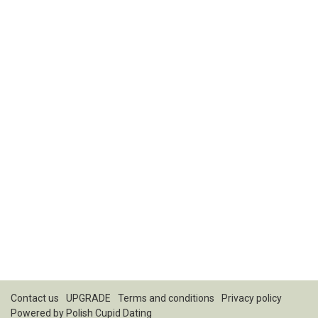
Contact us
UPGRADE
Terms and conditions
Privacy policy
Powered by
Polish Cupid Dating