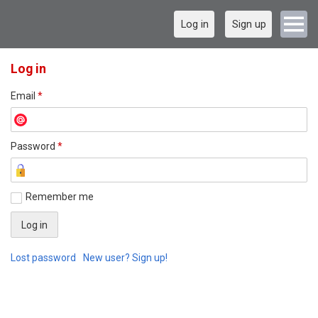
Log in
Sign up
Log in
Email
*
Password
*
Remember me
Lost password
New user? Sign up!