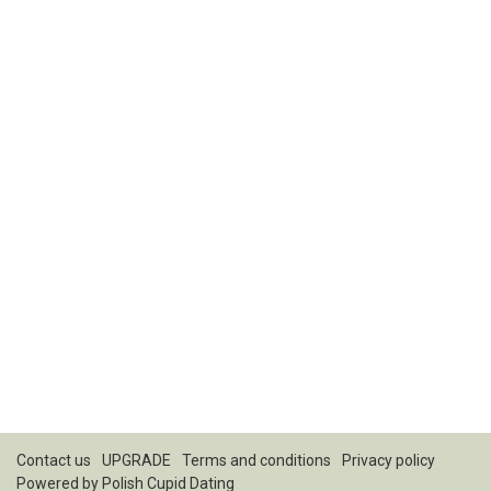
Contact us
UPGRADE
Terms and conditions
Privacy policy
Powered by
Polish Cupid Dating