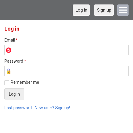
Log in
Sign up
Log in
Email
*
Password
*
Remember me
Lost password
New user? Sign up!