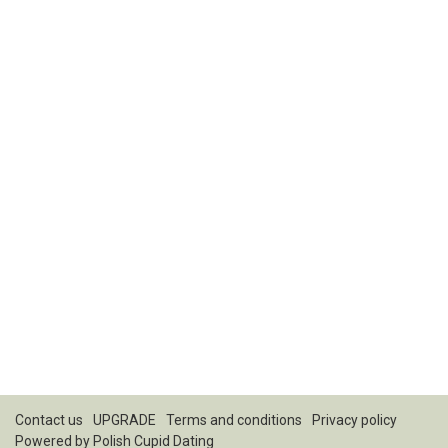
Contact us
UPGRADE
Terms and conditions
Privacy policy
Powered by
Polish Cupid Dating