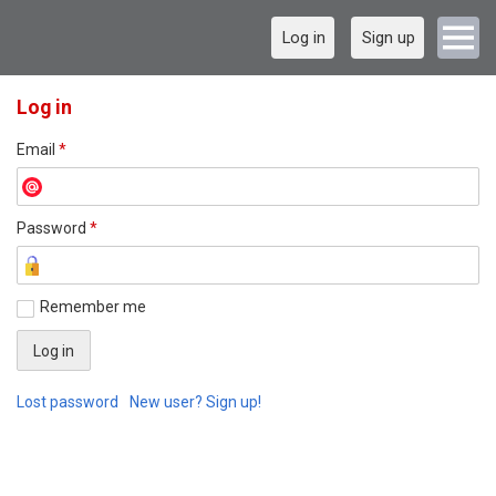
Log in
Sign up
Log in
Email
*
Password
*
Remember me
Lost password
New user? Sign up!