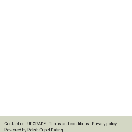
Contact us
UPGRADE
Terms and conditions
Privacy policy
Powered by
Polish Cupid Dating