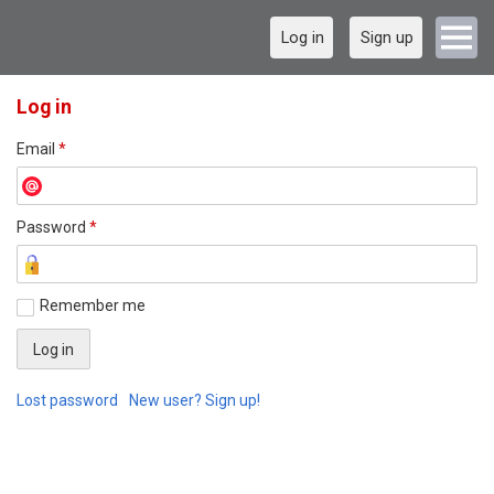
Log in
Sign up
Log in
Email
*
Password
*
Remember me
Lost password
New user? Sign up!