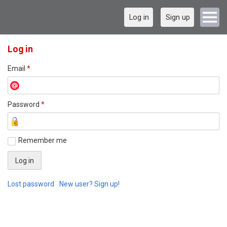
Log in
Sign up
Log in
Email
*
Password
*
Remember me
Lost password
New user? Sign up!