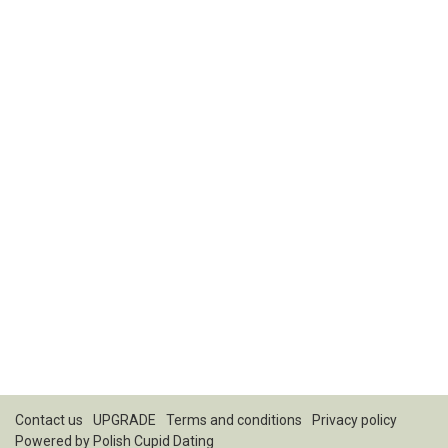
Contact us
UPGRADE
Terms and conditions
Privacy policy
Powered by
Polish Cupid Dating