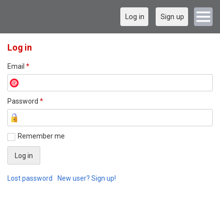
Log in
Sign up
Log in
Email
*
Password
*
Remember me
Lost password
New user? Sign up!