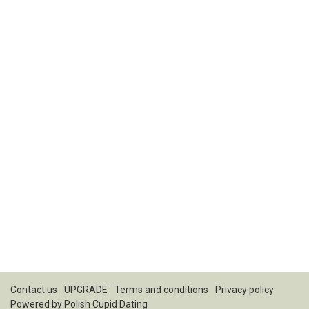
Contact us
UPGRADE
Terms and conditions
Privacy policy
Powered by
Polish Cupid Dating