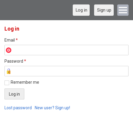
Log in
Sign up
Log in
Email
*
Password
*
Remember me
Lost password
New user? Sign up!