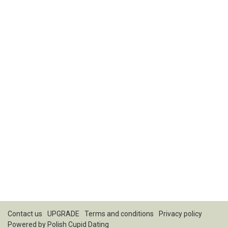
Contact us
UPGRADE
Terms and conditions
Privacy policy
Powered by
Polish Cupid Dating