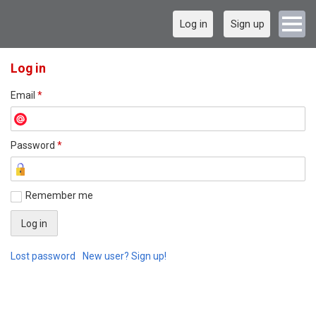
Log in
Sign up
Log in
Email
*
Password
*
Remember me
Lost password
New user? Sign up!