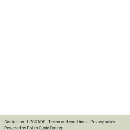
Contact us
UPGRADE
Terms and conditions
Privacy policy
Powered by
Polish Cupid Dating