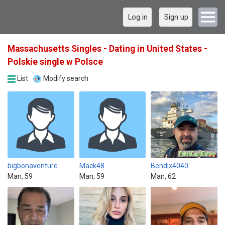
Log in
Sign up
Massachusetts Singles - Dating in United States -
Polskie single w Polsce
List
Modify search
bigbonaventure
Mack48
Bendix4040
Man, 59
Man, 59
Man, 62