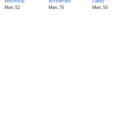
Wilson456
Alfredmarc
Dailey
Man, 52
Man, 75
Man, 50