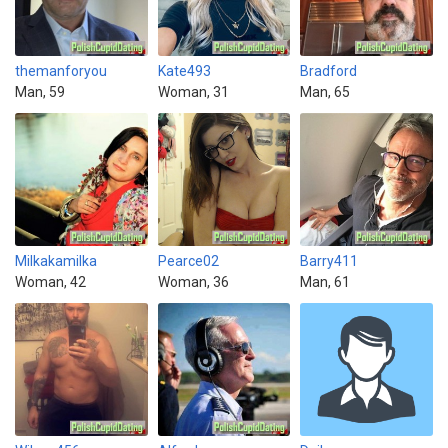
themanforyou
Kate493
Bradford
Man, 59
Woman, 31
Man, 65
Milkakamilka
Pearce02
Barry411
Woman, 42
Woman, 36
Man, 61