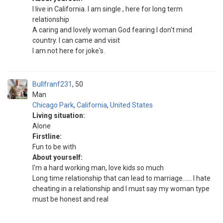
I live in California. I am single , here for long term
relationship
A caring and lovely woman God fearing I don't mind
country. I can came and visit
I am not here for joke's.
Bullfranf231
50
Man
Chicago Park
,
California
,
United States
Living situation:
Alone
Firstline:
Fun to be with
About yourself:
I'm a hard working man, love kids so much
Long time relationship that can lead to marriage...... I hate
cheating in a relationship and I must say my woman type
must be honest and real