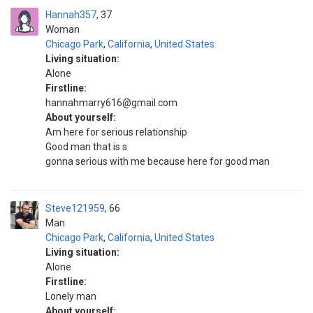
Hannah357
37
Woman
Chicago Park
,
California
,
United States
Living situation:
Alone
Firstline:
hannahmarry616@gmail.com
About yourself:
Am here for serious relationship
Good man that is s
gonna serious with me because here for good man
Steve121959
66
Man
Chicago Park
,
California
,
United States
Living situation:
Alone
Firstline:
Lonely man
About yourself: