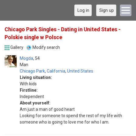
Log in
Sign up
Chicago Park Singles - Dating in United States -
Polskie single w Polsce
Gallery
Modify search
Mogda
54
Man
Chicago Park
,
California
,
United States
Living situation:
With kids
Firstline:
Independent
About yourself:
Am just a man of good heart
Looking for someone to spend the rest of my life with
someone who is going to love me for who I am.