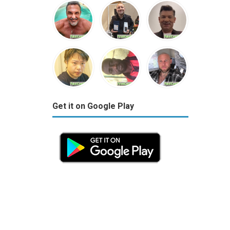
Get it on Google Play