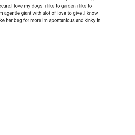
ecure.I love my dogs .i like to garden,i like to
 agentle giant with alot of love to give .I know
e her beg for more.Im spontanious and kinky in