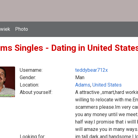
owiek
Photo
ms Singles - Dating in United States
Username:
teddybear712x
Gender:
Man
Location:
Adams
,
United States
About yourself:
A attractive ,smart,hard work
willing to relocate with me
scammers please.Im very caut
you any money until we meet
half way.I promise that i will
will amaze you in many ways
Looking for:
im tall dark and handsome.I lo