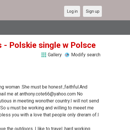
Log in
Sign up
 - Polskie single w Polsce
Gallery
Modify search
ing woman .She must be honest ,faithful.And
.Email me at anthony.cote66@yahoo.com No
ious in meeting wonother country.I will not send
.So u must be working and willing to meeet me
l bless you with a love that people only dreram of.I
.
ve the outdoors .I like to travel ,hard working