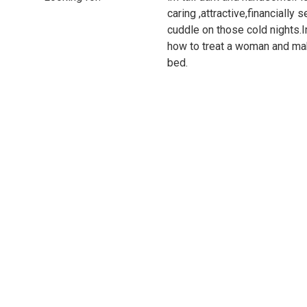
caring ,attractive,financially s
cuddle on those cold nights.Im
how to treat a woman and mak
bed.