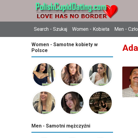
Search - Szukaj
Women - Kobieta
Men - Czł
Women - Samotne kobiety w
Ada
Polsce
Men - Samotni mężczyźni