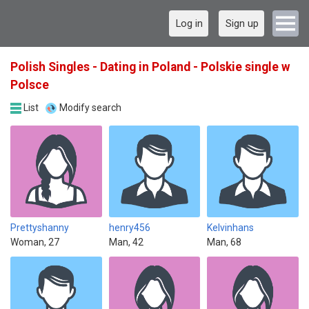
Log in
Sign up
Polish Singles - Dating in Poland - Polskie single w
Polsce
List
Modify search
Prettyshanny
henry456
Kelvinhans
Woman, 27
Man, 42
Man, 68