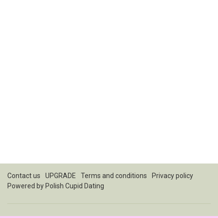
Contact us
UPGRADE
Terms and conditions
Privacy policy
Powered by
Polish Cupid Dating