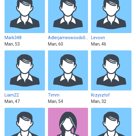
Mark348
Adlerjameswoods0912
Levoon
Man, 53
Man, 60
Man, 46
Liam22
Timm
Krzysztof
Man, 47
Man, 54
Man, 32