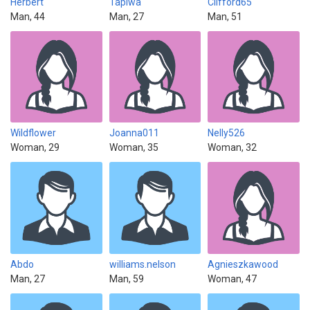
Herbert
Tapiwa
Clifford65
Man, 44
Man, 27
Man, 51
Wildflower
Joanna011
Nelly526
Woman, 29
Woman, 35
Woman, 32
Abdo
williams.nelson
Agnieszkawood
Man, 27
Man, 59
Woman, 47