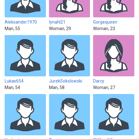
Aleksander1970
lynahl21
Gorgequeen
Man, 55
Woman, 29
Woman, 23
Lukas654
JurekSokolowski
Darcy
Man, 54
Man, 58
Woman, 27