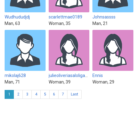
Wudhududjdj
scarlettmae0189
Johnsassss
Man, 63
Woman, 35
Man, 21
mikolaj628
julieoliveriasaloligabati88
Ennis
Man, 71
Woman, 39
Woman, 29
1
2
3
4
5
6
7
Last