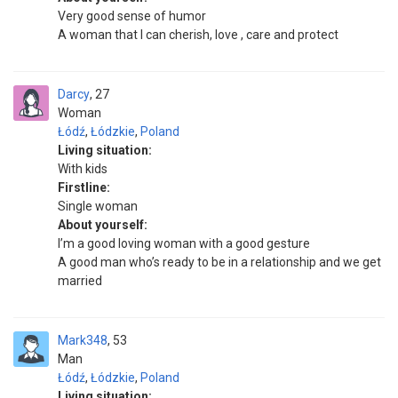
Very good sense of humor
A woman that I can cherish, love , care and protect
Darcy
27
Woman
Łódź
,
Łódzkie
,
Poland
Living situation:
With kids
Firstline:
Single woman
About yourself:
I’m a good loving woman with a good gesture
A good man who’s ready to be in a relationship and we get
married
Mark348
53
Man
Łódź
,
Łódzkie
,
Poland
Living situation: