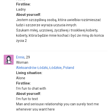
Firstline:
Ładny
About yourself:
Jestem szczęśliwą osobą, która uwielbia rozśmieszać
ludzi i szczerze wyraża uczucia innych.
Szukam miłej, uczciwej, życzliwej i troskliwej kobiety,
kobiety, która będzie mnie kochać i być ze mną do końca
życia 2
Ennis
29
Woman
Aleksandrów Łódzki
,
Łódzkie
,
Poland
Living situation:
Alone
Firstline:
I'm fun to chat with
About yourself:
I'm fun to text
Man and seriouse relationship you can surely text me
whenever you want here