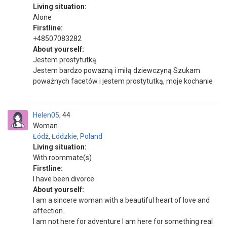
Living situation:
Alone
Firstline:
+48507083282
About yourself:
Jestem prostytutką
Jestem bardzo poważną i miłą dziewczyną Szukam
poważnych facetów i jestem prostytutką, moje kochanie
Helen05
44
Woman
Łódź
,
Łódzkie
,
Poland
Living situation:
With roommate(s)
Firstline:
I have been divorce
About yourself:
I am a sincere woman with a beautiful heart of love and
affection.
I am not here for adventure I am here for something real