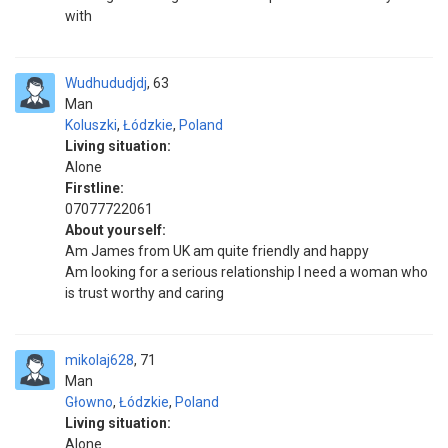
with
Wudhududjdj
63
Man
Koluszki
,
Łódzkie
,
Poland
Living situation:
Alone
Firstline:
07077722061
About yourself:
Am James from UK am quite friendly and happy
Am looking for a serious relationship I need a woman who
is trust worthy and caring
mikolaj628
71
Man
Głowno
,
Łódzkie
,
Poland
Living situation:
Alone