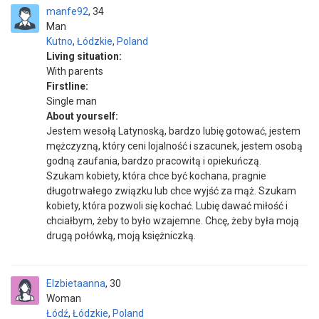
manfe92
34
Man
Kutno
,
Łódzkie
,
Poland
Living situation:
With parents
Firstline:
Single man
About yourself:
Jestem wesołą Latynoską, bardzo lubię gotować, jestem
mężczyzną, który ceni lojalność i szacunek, jestem osobą
godną zaufania, bardzo pracowitą i opiekuńczą.
Szukam kobiety, która chce być kochana, pragnie
długotrwałego związku lub chce wyjść za mąż. Szukam
kobiety, która pozwoli się kochać. Lubię dawać miłość i
chciałbym, żeby to było wzajemne. Chcę, żeby była moją
drugą połówką, moją księżniczką.
Elzbietaanna
30
Woman
Łódź
,
Łódzkie
,
Poland