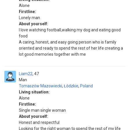
Alone
Firstline:
Lonely man
About yourself:
I love watching football,walking my dog and eating good
food
A caring, honest, and easy going person who is family
oriented and ready to spend the rest of her life creating a
lot good memories together with me
Liam22
47
Man
Tomaszów Mazowiecki
,
Łódzkie
,
Poland
Living situation:
Alone
Firstline:
Single man single woman
About yourself:
Honest and respectful
Looking for the right woman to spend the rest of my life