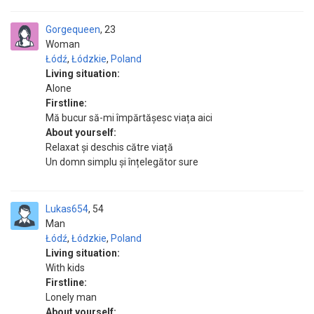
Gorgequeen
23
Woman
Łódź
,
Łódzkie
,
Poland
Living situation:
Alone
Firstline:
Mă bucur să-mi împărtășesc viața aici
About yourself:
Relaxat și deschis către viață
Un domn simplu și înțelegător sure
Lukas654
54
Man
Łódź
,
Łódzkie
,
Poland
Living situation:
With kids
Firstline:
Lonely man
About yourself: