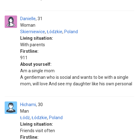
Danielle
31
Woman
Skierniewice
,
Łódzkie
,
Poland
Living situation:
With parents
Firstline:
911
About yourself:
Am a single mom
A gentleman who is social and wants to be with a single
mom, will love And see my daughter like his own personal
Hichami
30
Man
Łódź
,
Łódzkie
,
Poland
Living situation:
Friends visit often
Firstline: