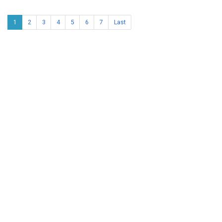
1
2
3
4
5
6
7
Last