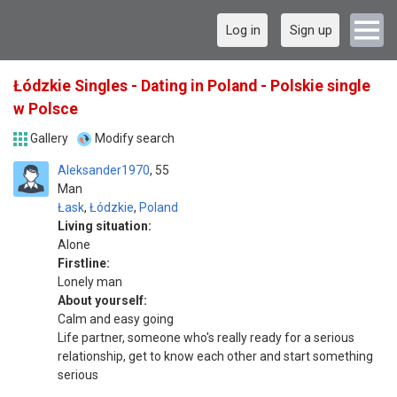
Log in
Sign up
Łódzkie Singles - Dating in Poland - Polskie single
w Polsce
Gallery
Modify search
Aleksander1970
55
Man
Łask
,
Łódzkie
,
Poland
Living situation:
Alone
Firstline:
Lonely man
About yourself:
Calm and easy going
Life partner, someone who's really ready for a serious
relationship, get to know each other and start something
serious