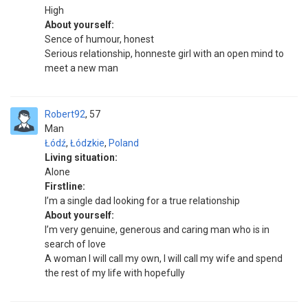
High
About yourself:
Sence of humour, honest
Serious relationship, honneste girl with an open mind to
meet a new man
Robert92
57
Man
Łódź
,
Łódzkie
,
Poland
Living situation:
Alone
Firstline:
I’m a single dad looking for a true relationship
About yourself:
I’m very genuine, generous and caring man who is in
search of love
A woman I will call my own, I will call my wife and spend
the rest of my life with hopefully