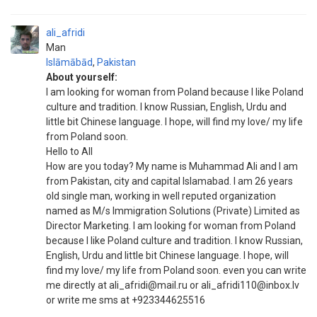
ali_afridi
Man
Islāmābād
,
Pakistan
About yourself:
I am looking for woman from Poland because I like Poland
culture and tradition. I know Russian, English, Urdu and
little bit Chinese language. I hope, will find my love/ my life
from Poland soon.
Hello to All
How are you today? My name is Muhammad Ali and I am
from Pakistan, city and capital Islamabad. I am 26 years
old single man, working in well reputed organization
named as M/s Immigration Solutions (Private) Limited as
Director Marketing. I am looking for woman from Poland
because I like Poland culture and tradition. I know Russian,
English, Urdu and little bit Chinese language. I hope, will
find my love/ my life from Poland soon. even you can write
me directly at ali_afridi@mail.ru or ali_afridi110@inbox.lv
or write me sms at +923344625516