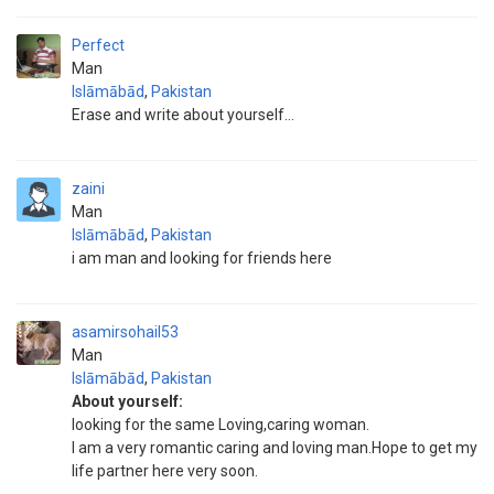
Perfect
Man
Islāmābād
,
Pakistan
Erase and write about yourself...
zaini
Man
Islāmābād
,
Pakistan
i am man and looking for friends here
asamirsohail53
Man
Islāmābād
,
Pakistan
About yourself:
looking for the same Loving,caring woman.
I am a very romantic caring and loving man.Hope to get my
life partner here very soon.