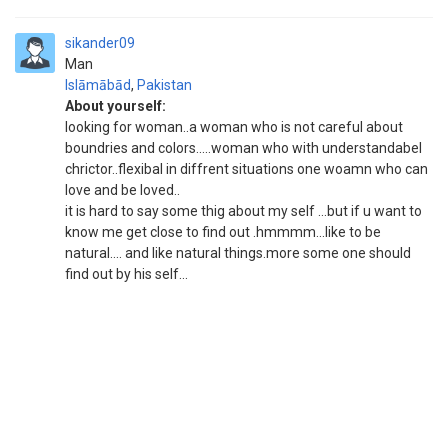
sikander09
Man
Islāmābād
,
Pakistan
About yourself:
looking for woman..a woman who is not careful about
boundries and colors.....woman who with understandabel
chrictor..flexibal in diffrent situations one woamn who can
love and be loved..
it is hard to say some thig about my self ...but if u want to
know me get close to find out .hmmmm...like to be
natural.... and like natural things.more some one should
find out by his self...