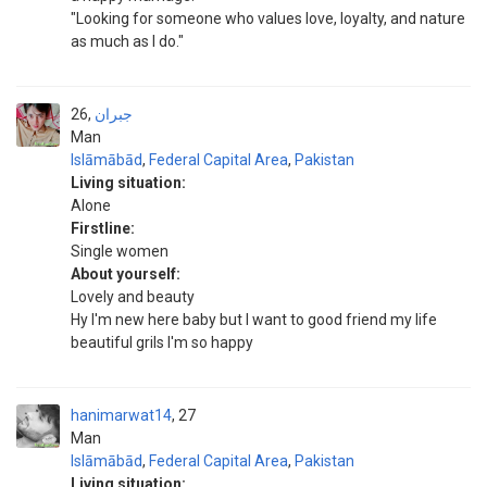
"Looking for someone who values love, loyalty, and nature
as much as I do."
26
جبران
Man
Islāmābād
,
Federal Capital Area
,
Pakistan
Living situation:
Alone
Firstline:
Single women
About yourself:
Lovely and beauty
Hy I'm new here baby but I want to good friend my life
beautiful grils I'm so happy
hanimarwat14
27
Man
Islāmābād
,
Federal Capital Area
,
Pakistan
Living situation: