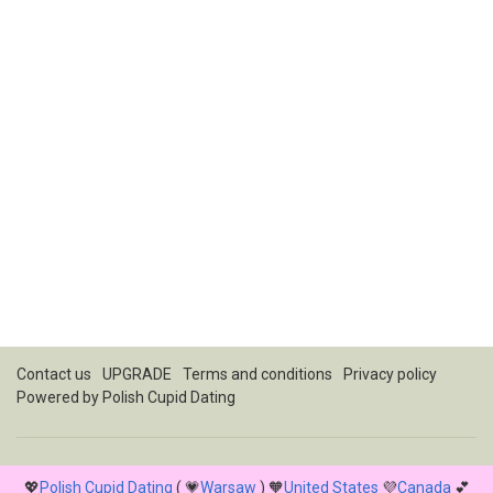
Contact us
UPGRADE
Terms and conditions
Privacy policy
Powered by
Polish Cupid Dating
💖
Polish Cupid Dating
( 💗
Warsaw
) 🧡
United States
💜
Canada
💕