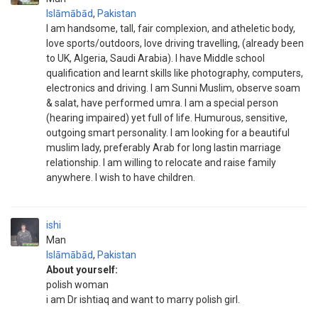
Islāmābād
,
Pakistan
I am handsome, tall, fair complexion, and atheletic body,
love sports/outdoors, love driving travelling, (already been
to UK, Algeria, Saudi Arabia). I have Middle school
qualification and learnt skills like photography, computers,
electronics and driving. I am Sunni Muslim, observe soam
& salat, have performed umra. I am a special person
(hearing impaired) yet full of life. Humurous, sensitive,
outgoing smart personality. I am looking for a beautiful
muslim lady, preferably Arab for long lastin marriage
relationship. I am willing to relocate and raise family
anywhere. I wish to have children.
ishi
Man
Islāmābād
,
Pakistan
About yourself:
polish woman
i am Dr ishtiaq and want to marry polish girl.