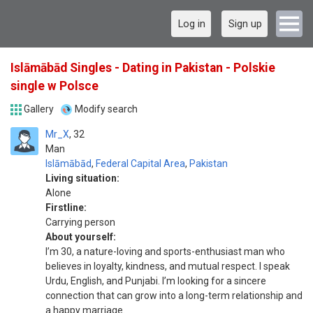
Log in
Sign up
Islāmābād Singles - Dating in Pakistan - Polskie
single w Polsce
Gallery
Modify search
Mr_X
32
Man
Islāmābād
,
Federal Capital Area
,
Pakistan
Living situation:
Alone
Firstline:
Carrying person
About yourself:
I’m 30, a nature-loving and sports-enthusiast man who
believes in loyalty, kindness, and mutual respect. I speak
Urdu, English, and Punjabi. I’m looking for a sincere
connection that can grow into a long-term relationship and
a happy marriage.