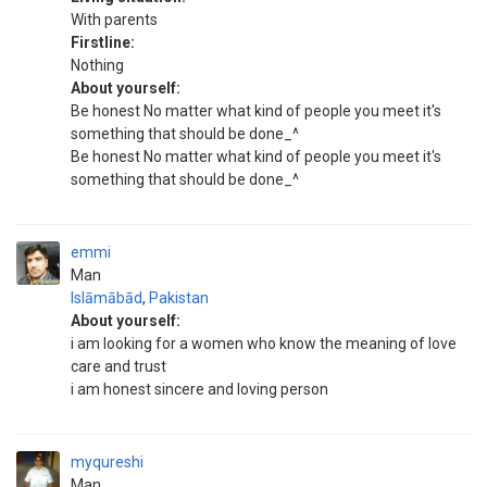
With parents
Firstline:
Nothing
About yourself:
Be honest No matter what kind of people you meet it's
something that should be done_^
Be honest No matter what kind of people you meet it's
something that should be done_^
emmi
Man
Islāmābād
,
Pakistan
About yourself:
i am looking for a women who know the meaning of love
care and trust
i am honest sincere and loving person
myqureshi
Man