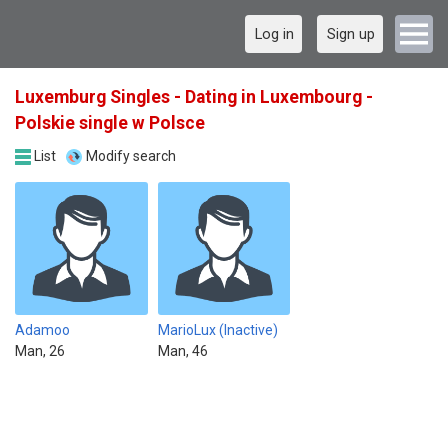
Log in
Sign up
Luxemburg Singles - Dating in Luxembourg -
Polskie single w Polsce
List
Modify search
Adamoo
MarioLux (Inactive)
Man, 26
Man, 46