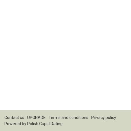
Contact us
UPGRADE
Terms and conditions
Privacy policy
Powered by
Polish Cupid Dating