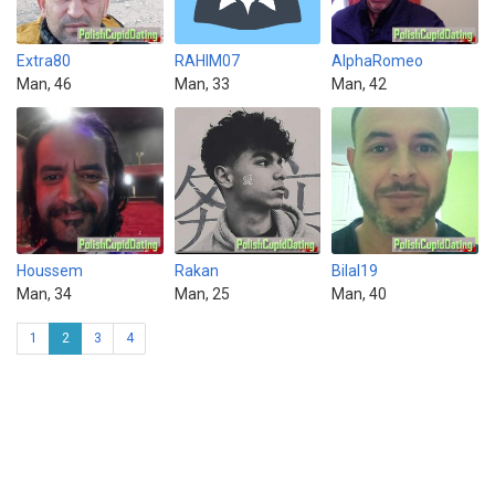
Extra80
RAHIM07
AlphaRomeo
Man, 46
Man, 33
Man, 42
Houssem
Rakan
Bilal19
Man, 34
Man, 25
Man, 40
1
2
3
4