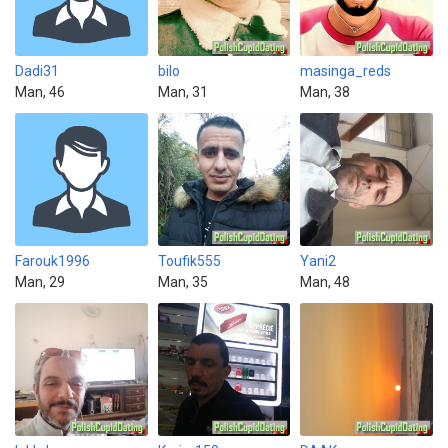
Dadi31
bilo
masinga_reds
Man, 46
Man, 31
Man, 38
Farouk1996
Toufik555
Yani2
Man, 29
Man, 35
Man, 48