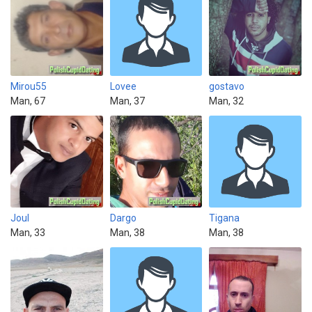
Mirou55
Lovee
gostavo
Man, 67
Man, 37
Man, 32
Joul
Dargo
Tigana
Man, 33
Man, 38
Man, 38