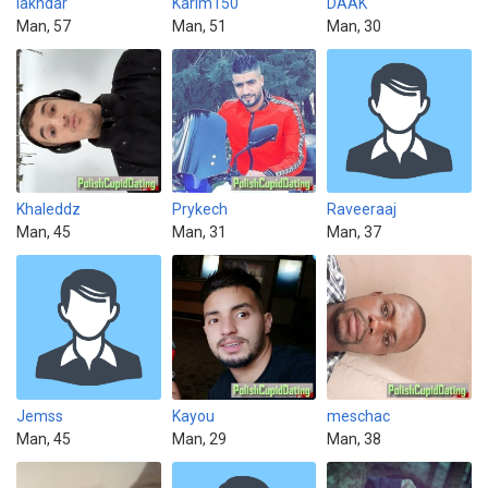
lakhdar
Karim150
DAAK
Man, 57
Man, 51
Man, 30
Khaleddz
Prykech
Raveeraaj
Man, 45
Man, 31
Man, 37
Jemss
Kayou
meschac
Man, 45
Man, 29
Man, 38