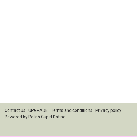
Contact us
UPGRADE
Terms and conditions
Privacy policy
Powered by
Polish Cupid Dating