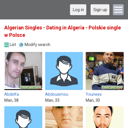
Log in
Sign up
Algerian Singles - Dating in Algeria - Polskie single
w Polsce
List
Modify search
Abdelfa
Abdousimou
Younees
Man, 38
Man, 33
Man, 30